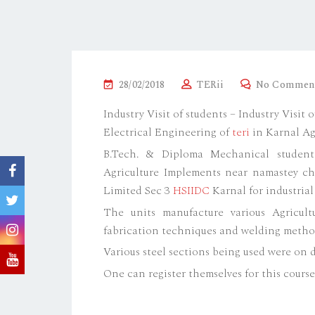
P
28/02/2018
TERii
No Commen
O
Industry Visit of students – Industry Visi
S
Electrical Engineering of
teri
in Karnal Ag
T
B.Tech. & Diploma Mechanical student
E
Agriculture Implements near namastey c
D
Limited Sec 3
HSIIDC
Karnal for industrial 
O
The units manufacture various Agricul
N
fabrication techniques and welding metho
Various steel sections being used were on d
One can register themselves for this cours