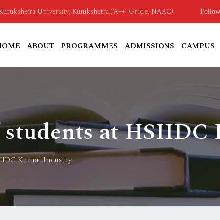
o Kurukshetra University, Kurukshetra (‘A++’ Grade, NAAC)
Follow
HOME
ABOUT
PROGRAMMES
ADMISSIONS
CAMPUS
f students at HSIIDC 
SIIDC Karnal Industry