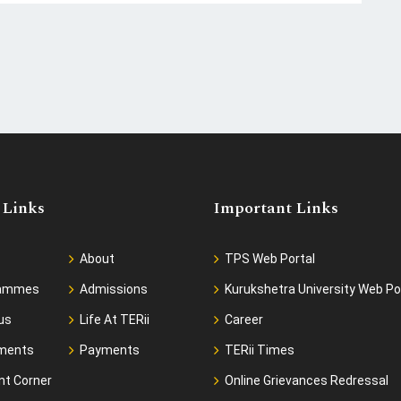
 Links
Important Links
About
TPS Web Portal
rammes
Admissions
Kurukshetra University Web Po
us
Life At TERii
Career
ments
Payments
TERii Times
nt Corner
Online Grievances Redressal