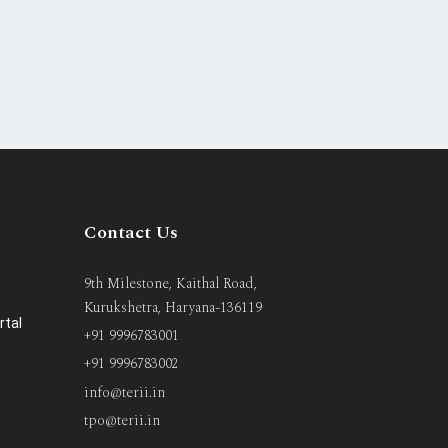
Contact Us
9th Milestone, Kaithal Road,
Kurukshetra, Haryana-136119
rtal
+91 9996783001
+91 9996783002
info@terii.in
tpo@terii.in