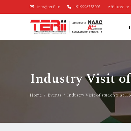
info@terii.in
+919996783002
Affiliated t
Industry Visit o
Home
Events
Industry Visit of students at H