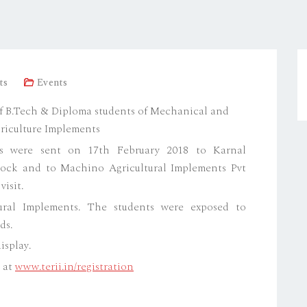
ts
Events
t of B.Tech & Diploma students of Mechanical and
riculture Implements
s were sent on 17th February 2018 to Karnal
hock and to Machino Agricultural Implements Pvt
visit.
tural Implements. The students were exposed to
ds.
isplay.
e at
www.terii.in/registration