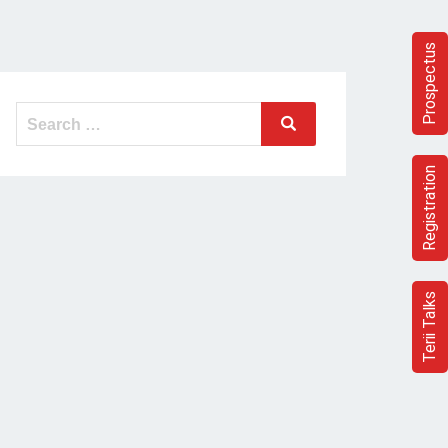
Prospectus
Search
Search
for:
Registration
Terii Talks