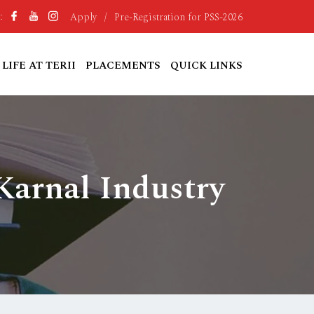
Apply
/
Pre-Registration for PSS-2026
:
LIFE AT TERII
PLACEMENTS
QUICK LINKS
Karnal Industry