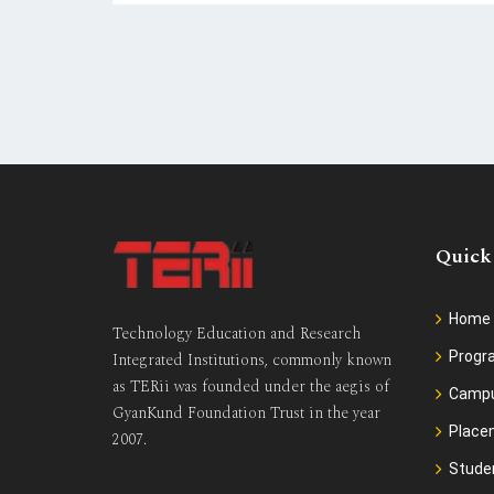
Quick
Home
Technology Education and Research
Prog
Integrated Institutions, commonly known
as TERii was founded under the aegis of
Camp
GyanKund Foundation Trust in the year
Place
2007.
Stude