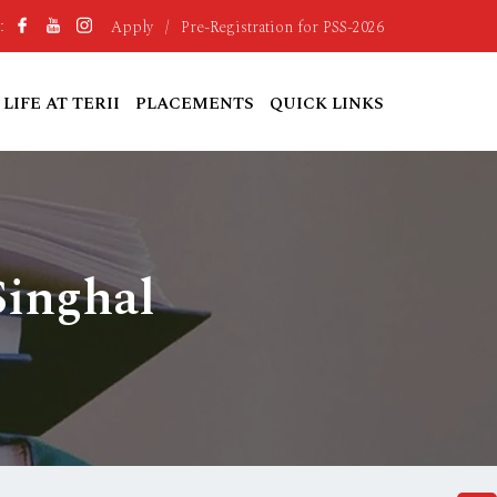
Apply
/
Pre-Registration for PSS-2026
:
LIFE AT TERII
PLACEMENTS
QUICK LINKS
Singhal