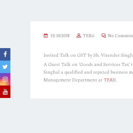
P
15/10/2018
TERii
No Commen
O
S
Invited Talk on GST by Sh. Virender Singh
T
A Guest Talk on ‘Goods and Services Tax’ 
E
Singhal a qualified and reputed business 
D
Management Department at
TERII
.
O
N