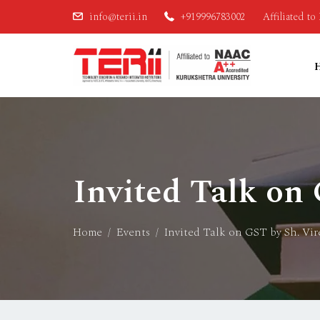
info@terii.in
+919996783002
Affiliated t
Invited Talk on
Home
Events
Invited Talk on GST by Sh. Vi