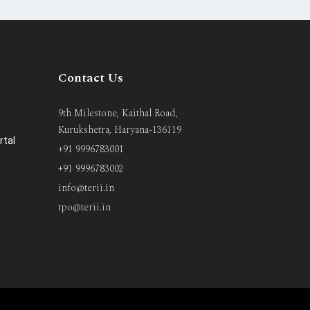
Contact Us
9th Milestone, Kaithal Road,
Kurukshetra, Haryana-136119
rtal
+91 9996783001
+91 9996783002
info@terii.in
tpo@terii.in