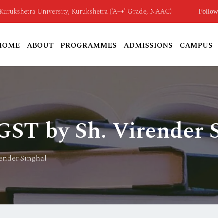
o Kurukshetra University, Kurukshetra (‘A++’ Grade, NAAC)
Follow
HOME
ABOUT
PROGRAMMES
ADMISSIONS
CAMPUS
 GST by Sh. Virender 
render Singhal