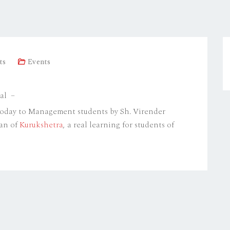
ts
Events
al –
today to Management students by Sh. Virender
man of
Kurukshetra
, a real learning for students of