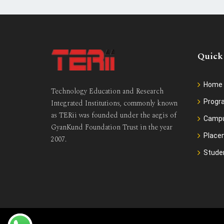
Quick
Home
Technology Education and Research
Prog
Integrated Institutions, commonly known
as TERii was founded under the aegis of
Camp
GyanKund Foundation Trust in the year
Place
2007.
Stude