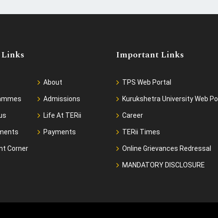
 Links
Important Links
About
TPS Web Portal
rammes
Admissions
Kurukshetra University Web Po
us
Life At TERii
Career
ments
Payments
TERii Times
nt Corner
Online Grievances Redressal
MANDATORY DISCLOSURE