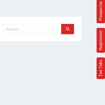
Prospectus
Search
Search
for:
Registration
Terii Talks