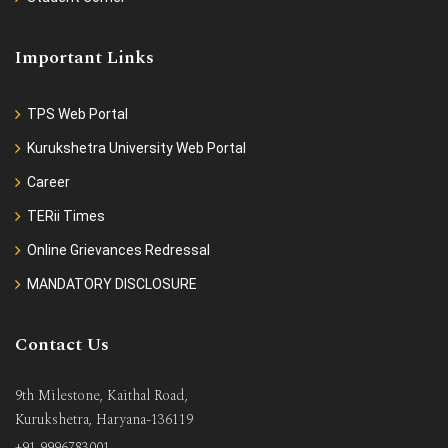
Important Links
TPS Web Portal
Kurukshetra University Web Portal
Career
TERii Times
Online Grievances Redressal
MANDATORY DISCLOSURE
Contact Us
9th Milestone, Kaithal Road,
Kurukshetra, Haryana-136119
+91 9996783001