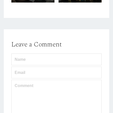
Leave a Comment