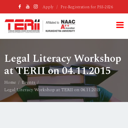
Apply
/
Pre-Registration for PSS-2026
Legal Literacy Workshop
at TERII on 04.11.2015
Home
Events
Legal Literacy Workshop at TERII on 04.11.2015