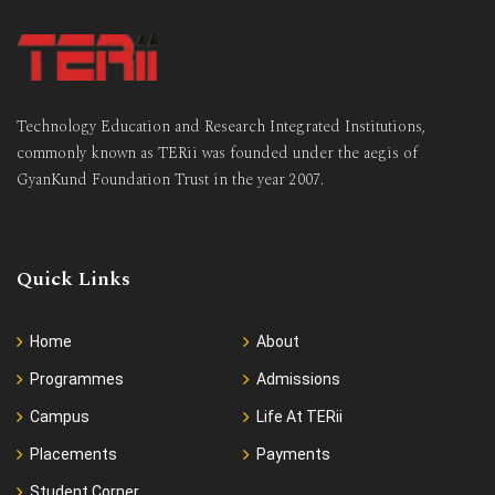
Technology Education and Research Integrated Institutions,
commonly known as TERii was founded under the aegis of
GyanKund Foundation Trust in the year 2007.
Quick Links
Home
About
Programmes
Admissions
Campus
Life At TERii
Placements
Payments
Student Corner