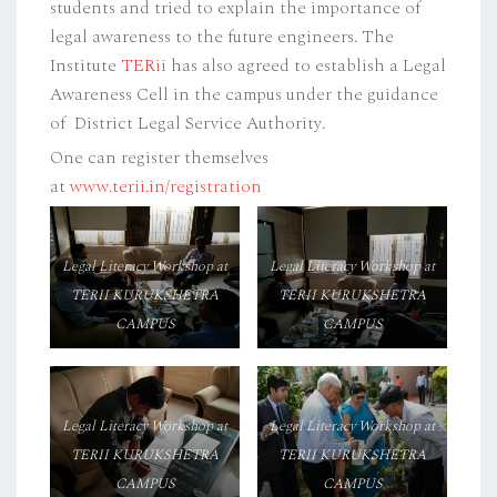
students and tried to explain the importance of
legal awareness to the future engineers. The
Institute
TERii
has also agreed to establish a Legal
Awareness Cell in the campus under the guidance
of District Legal Service Authority.
One can register themselves
at
www.terii.in/registration
Legal Literacy Workshop at
Legal Literacy Workshop at
TERII KURUKSHETRA
TERII KURUKSHETRA
CAMPUS
CAMPUS
Legal Literacy Workshop at
Legal Literacy Workshop at
TERII KURUKSHETRA
TERII KURUKSHETRA
CAMPUS
CAMPUS