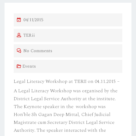
P
04/11/2015
O
TERii
S
T
No Comments
E
D
Events
O
N
Legal Literacy Workshop at TERII on 04.11.2015 –
A Legal Literacy Workshop was organised by the
District Legal Service Authority at the institute.
The Keynote speaker in the workshop was
Hon’ble Sh Gagan Deep Mittal, Chief Judicial
Magistrate cum Secretary District Legal Service
Authority. The speaker interacted with the