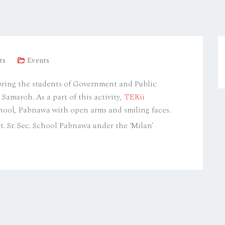
ts
Events
 bring the students of Government and Public
amaroh. As a part of this activity,
TERii
chool, Pabnawa with open arms and smiling faces.
. Sr. Sec. School Pabnawa under the ‘Milan’