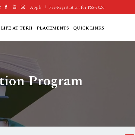
Apply
/
Pre-Registration for PSS-2026
:
LIFE AT TERII
PLACEMENTS
QUICK LINKS
ction Program