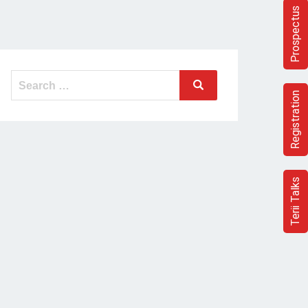
Prospectus
Search
Search
for:
Registration
Terii Talks