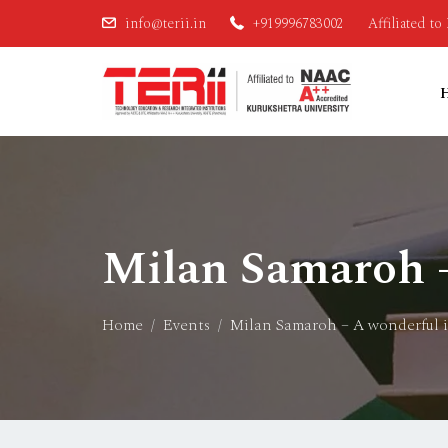
info@terii.in
+919996783002
Affiliated t
Milan Samaroh –
Home
Events
Milan Samaroh – A wonderful 