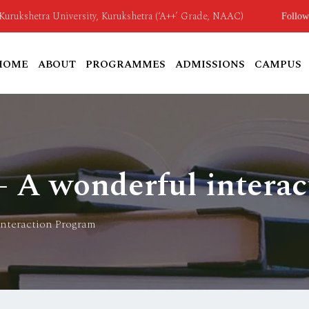
o Kurukshetra University, Kurukshetra (‘A++’ Grade, NAAC)
Follow
HOME
ABOUT
PROGRAMMES
ADMISSIONS
CAMPUS
 A wonderful intera
interaction Program