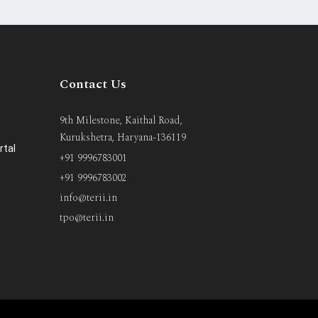
Contact Us
9th Milestone, Kaithal Road,
Kurukshetra, Haryana-136119
rtal
+91 9996783001
+91 9996783002
info@terii.in
tpo@terii.in