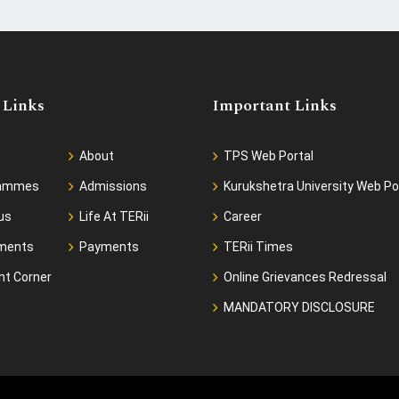
 Links
Important Links
About
TPS Web Portal
rammes
Admissions
Kurukshetra University Web Po
us
Life At TERii
Career
ments
Payments
TERii Times
nt Corner
Online Grievances Redressal
MANDATORY DISCLOSURE