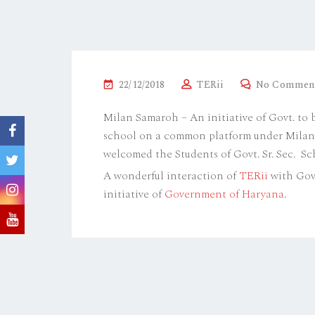
P
22/12/2018
TERii
No Commen
O
Milan Samaroh – An initiative of Govt. to
S
school on a common platform under Milan S
T
welcomed the Students of Govt. Sr. Sec. S
E
A wonderful interaction of
TERii
with Govt
D
initiative of
Government of Haryana
.
O
N