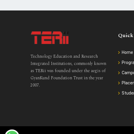
Quick
Home
Technology Education and Research
Prog
Integrated Institutions, commonly known
as TERii was founded under the aegis of
Camp
GyanKund Foundation Trust in the year
Place
2007.
Stude