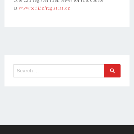
One can register themselves for this course
at
www.terii.in/registration
Search
Search
for: