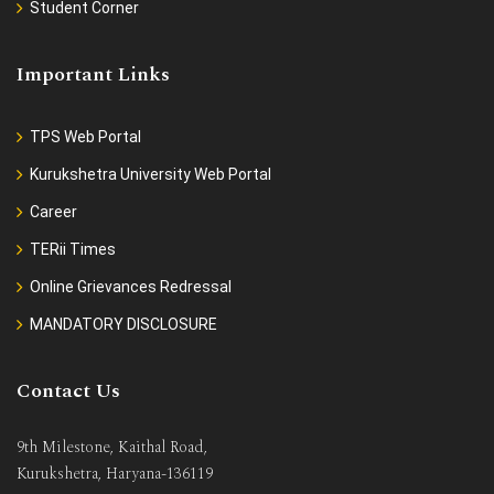
Student Corner
Important Links
TPS Web Portal
Kurukshetra University Web Portal
Career
TERii Times
Online Grievances Redressal
MANDATORY DISCLOSURE
Contact Us
9th Milestone, Kaithal Road,
Kurukshetra, Haryana-136119