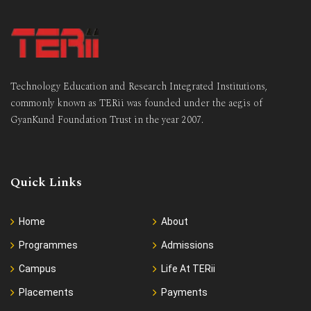
Technology Education and Research Integrated Institutions,
commonly known as TERii was founded under the aegis of
GyanKund Foundation Trust in the year 2007.
Quick Links
Home
About
Programmes
Admissions
Campus
Life At TERii
Placements
Payments