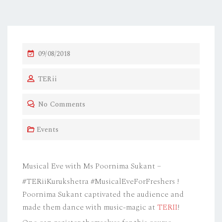
P
09/08/2018
O
TERii
S
T
No Comments
E
D
Events
O
N
Musical Eve with Ms Poornima Sukant –
#TERiiKurukshetra #MusicalEveForFreshers !
Poornima Sukant captivated the audience and
made them dance with music-magic at
TERII
!