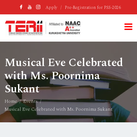
Apply
/
Pre-Registration for PSS-2026
Musical Eve Celebrated
with Ms. Poornima
Sukant
Home
Events
Musical Eve Celebrated with Ms. Poornima Sukant