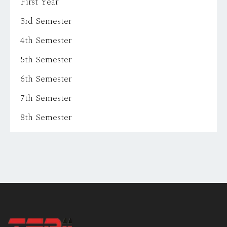
First Year
3rd Semester
4th Semester
5th Semester
6th Semester
7th Semester
8th Semester