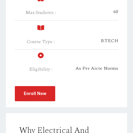
60
Max Students :
B.TECH
Course Type :
As Per Aicte Norms
Eligibility :
Enroll Now
Why Electrical And