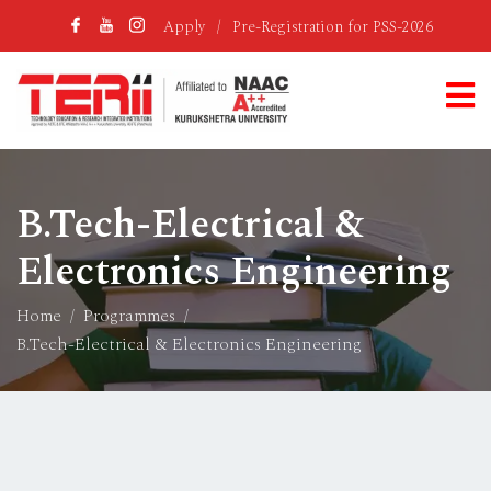
Apply
/
Pre-Registration for PSS-2026
B.Tech-Electrical &
Electronics Engineering
Home
Programmes
B.Tech-Electrical & Electronics Engineering