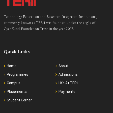
Technology Education and Research Integrated Institutions,
commonly known as TERii was founded under the aegis of
GyanKund Foundation Trust in the year 2007.
Quick Links
Home
About
Programmes
Admissions
Campus
Life At TERii
Placements
Payments
Student Corner