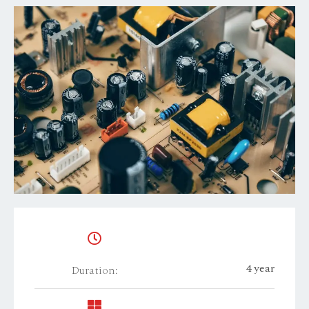
4 year
Duration: