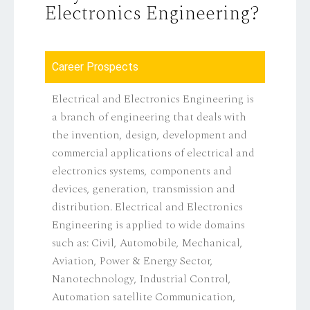
Electronics Engineering?
Career Prospects
Electrical and Electronics Engineering is
a branch of engineering that deals with
the invention, design, development and
commercial applications of electrical and
electronics systems, components and
devices, generation, transmission and
distribution. Electrical and Electronics
Engineering is applied to wide domains
such as: Civil, Automobile, Mechanical,
Aviation, Power & Energy Sector,
Nanotechnology, Industrial Control,
Automation satellite Communication,