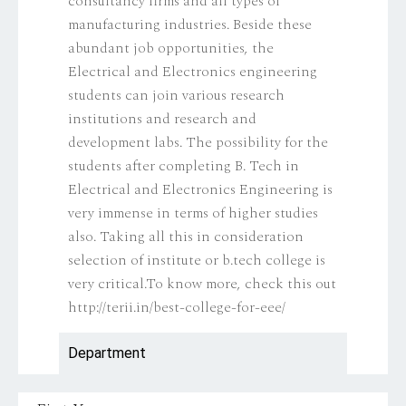
consultancy firms and all types of
manufacturing industries. Beside these
abundant job opportunities, the
Electrical and Electronics engineering
students can join various research
institutions and research and
development labs. The possibility for the
students after completing B. Tech in
Electrical and Electronics Engineering is
very immense in terms of higher studies
also. Taking all this in consideration
selection of institute or b.tech college is
very critical.To know more, check this out
http://terii.in/best-college-for-eee/
Department