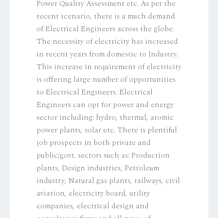
Power Quality Assessment etc. As per the
recent scenario, there is a much demand
of Electrical Engineers across the globe.
The necessity of electricity has increased
in recent years from domestic to Industry.
This increase in requirement of electricity
is offering large number of opportunities
to Electrical Engineers. Electrical
Engineers can opt for power and energy
sector including: hydro, thermal, atomic
power plants, solar etc. There is plentiful
job prospects in both private and
public/govt. sectors such as: Production
plants, Design industries, Petroleum
industry, Natural gas plants, railways, civil
aviation, electricity board, utility
companies, electrical design and