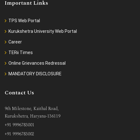
Important Links
TPS Web Portal
Kurukshetra University Web Portal
Career
TERii Times
Online Grievances Redressal
MANDATORY DISCLOSURE
Contact Us
9th Milestone, Kaithal Road,
Kurukshetra, Haryana-136119
+91 9996783001
+91 9996783002