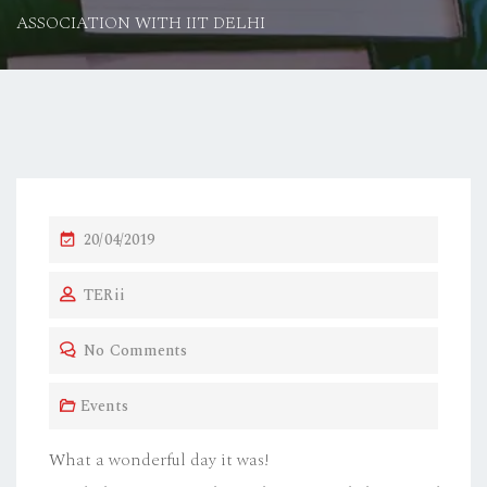
ASSOCIATION WITH IIT DELHI
P
20/04/2019
O
TERii
S
T
No Comments
E
D
Events
O
N
What a wonderful day it was!