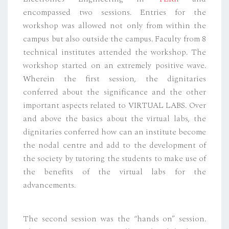
encompassed two sessions. Entries for the
workshop was allowed not only from within the
campus but also outside the campus. Faculty from 8
technical institutes attended the workshop. The
workshop started on an extremely positive wave.
Wherein the first session, the dignitaries
conferred about the significance and the other
important aspects related to VIRTUAL LABS. Over
and above the basics about the virtual labs, the
dignitaries conferred how can an institute become
the nodal centre and add to the development of
the society by tutoring the students to make use of
the benefits of the virtual labs for the
advancements.
The second session was the “hands on” session.