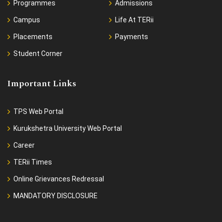
Programmes
Admissions
Campus
Life At TERii
Placements
Payments
Student Corner
Important Links
TPS Web Portal
Kurukshetra University Web Portal
Career
TERii Times
Online Grievances Redressal
MANDATORY DISCLOSURE