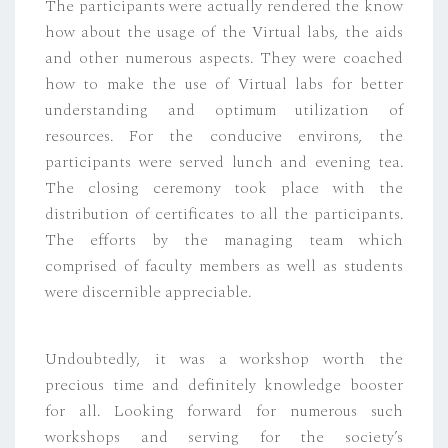
The participants were actually rendered the know
how about the usage of the Virtual labs, the aids
and other numerous aspects. They were coached
how to make the use of Virtual labs for better
understanding and optimum utilization of
resources. For the conducive environs, the
participants were served lunch and evening tea.
The closing ceremony took place with the
distribution of certificates to all the participants.
The efforts by the managing team which
comprised of faculty members as well as students
were discernible appreciable.
Undoubtedly, it was a workshop worth the
precious time and definitely knowledge booster
for all. Looking forward for numerous such
workshops and serving for the society’s