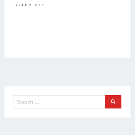
advancements.
Search
Search
for: