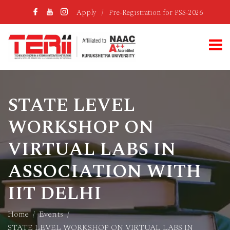
Apply
/
Pre-Registration for PSS-2026
STATE LEVEL
WORKSHOP ON
VIRTUAL LABS IN
ASSOCIATION WITH
IIT DELHI
Home
Events
STATE LEVEL WORKSHOP ON VIRTUAL LABS IN