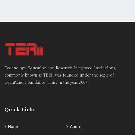
Technology Education and Research Integrated Institutions,
commonly known as TERii was founded under the aegis of
GyanKund Foundation Trust in the year 2007.
Quick Links
Home
About