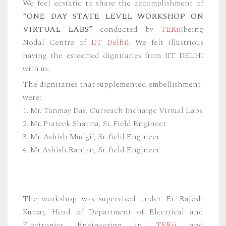
We feel ecstatic to share the accomplishment of
“ONE DAY STATE LEVEL WORKSHOP ON
VIRTUAL LABS”
conducted by
TERii
(being
Nodal Centre of
IIT Delhi
). We felt illustrious
having the esteemed dignitaries from IIT DELHI
with us.
The dignitaries that supplemented embellishment
were:
1. Mr. Tanmay Das, Outreach Incharge Virtual Labs
2. Mr. Prateek Sharma, Sr. Field Engineer
3. Mr. Ashish Mudgil, Sr. field Engineer
4. Mr Ashish Ranjan, Sr. field Engineer
The workshop was supervised under Er. Rajesh
Kumar, Head of Department of Electrical and
Electronics Engineering in
TERii
and