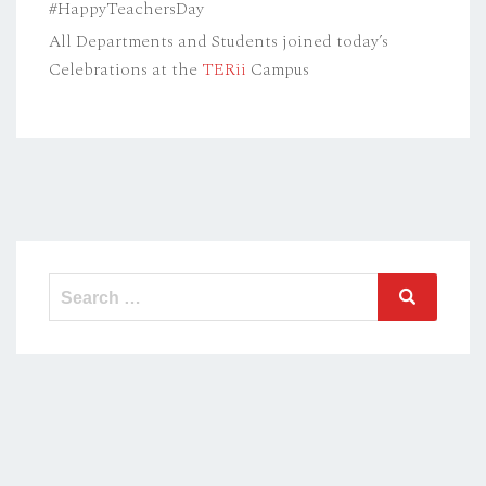
#HappyTeachersDay
All Departments and Students joined today’s
Celebrations at the
TERii
Campus
Search
Search
for: