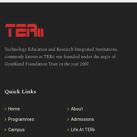
Technology Education and Research Integrated Institutions,
commonly known as TERii was founded under the aegis of
GyanKund Foundation Trust in the year 2007.
Quick Links
Home
About
Programmes
Admissions
Campus
Life At TERii