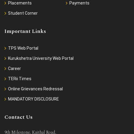
Placements
Payments
Student Corner
Important Links
TPS Web Portal
Kurukshetra University Web Portal
Career
TERii Times
Online Grievances Redressal
MANDATORY DISCLOSURE
Contact Us
9th Milestone, Kaithal Road,