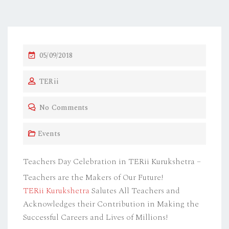
P
05/09/2018
O
TERii
S
T
No Comments
E
D
Events
O
N
Teachers Day Celebration in TERii Kurukshetra –
Teachers are the Makers of Our Future!
TERii
Kurukshetra
Salutes All Teachers and
Acknowledges their Contribution in Making the
Successful Careers and Lives of Millions!