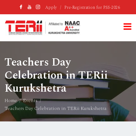
Apply
/
Pre-Registration for PSS-2026
Teachers Day
Celebration in TERii
Kurukshetra
Home
Events
Teachers Day Celebration in TERii Kurukshetra