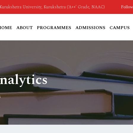
o Kurukshetra University, Kurukshetra (‘A++’ Grade, NAAC)
Follow
HOME
ABOUT
PROGRAMMES
ADMISSIONS
CAMPUS
alytics
s