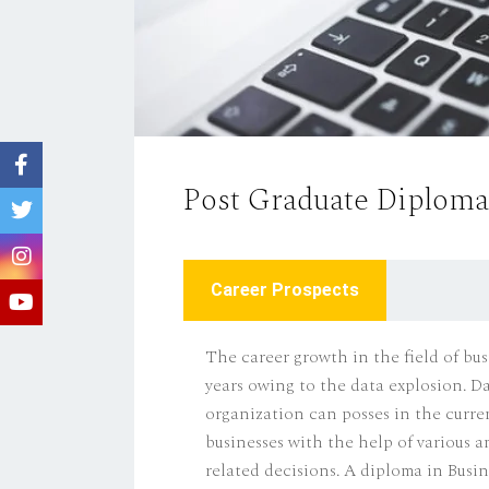
Post Graduate Diploma 
Career Prospects
The career growth in the field of bus
years owing to the data explosion. Da
organization can posses in the curre
businesses with the help of various 
related decisions. A diploma in Busine