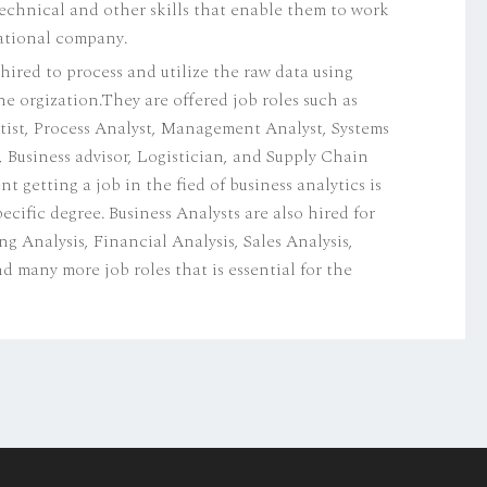
technical and other skills that enable them to work
national company.
 hired to process and utilize the raw data using
the orgization.They are offered job roles such as
tist, Process Analyst, Management Analyst, Systems
, Business advisor, Logistician, and Supply Chain
getting a job in the fied of business analytics is
ecific degree. Business Analysts are also hired for
Analysis, Financial Analysis, Sales Analysis,
d many more job roles that is essential for the