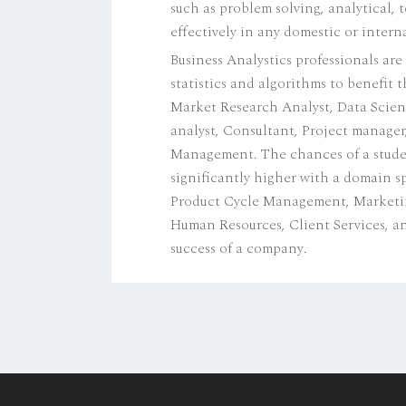
such as problem solving, analytical, 
effectively in any domestic or inter
Business Analystics professionals are
statistics and algorithms to benefit 
Market Research Analyst, Data Scien
analyst, Consultant, Project manager
Management. The chances of a student 
significantly higher with a domain sp
Product Cycle Management, Marketing 
Human Resources, Client Services, an
success of a company.