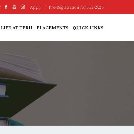
Apply
/
Pre-Registration for PSS-2026
:
LIFE AT TERII
PLACEMENTS
QUICK LINKS