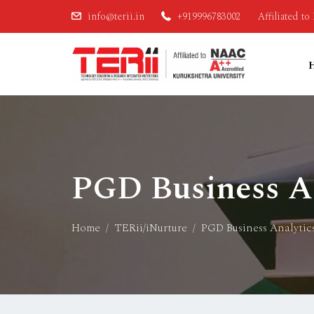
info@terii.in
+919996783002
Affiliated t
PGD Business An
Home
TERii/iNurture
PGD Business Analytic