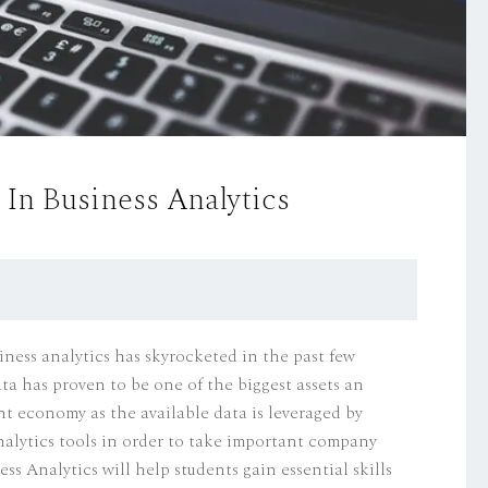
In Business Analytics
iness analytics has skyrocketed in the past few
ta has proven to be one of the biggest assets an
nt economy as the available data is leveraged by
analytics tools in order to take important company
ss Analytics will help students gain essential skills