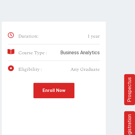
Duration:
1 year
Course Type :
Business Analytics
Eligibility :
Any Graduate
Prospectus
Enroll Now
Registration