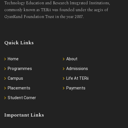
Technology Education and Research Integrated Institutions,
commonly known as TERii was founded under the aegis of
GyanKund Foundation Trust in the year 2007.
Quick Links
Home
About
Programmes
Admissions
Campus
Life At TERii
Placements
Payments
Student Corner
Important Links