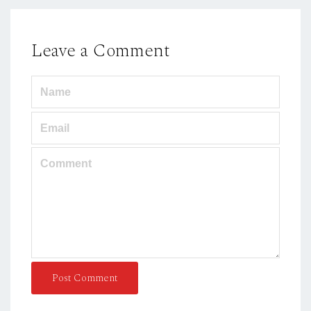
Leave a Comment
Post Comment