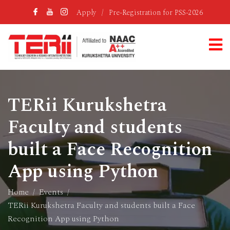
Apply
/
Pre-Registration for PSS-2026
TERii Kurukshetra
Faculty and students
built a Face Recognition
App using Python
Home
Events
TERii Kurukshetra Faculty and students built a Face
Recognition App using Python