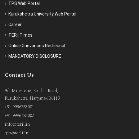
TPS Web Portal
Kurukshetra University Web Portal
Career
TERii Times
Online Grievances Redressal
MANDATORY DISCLOSURE
Contact Us
9th Milestone, Kaithal Road,
Kurukshetra, Haryana-136119
+91 9996783001
+91 9996783002
info@terii.in
tpo@terii.in