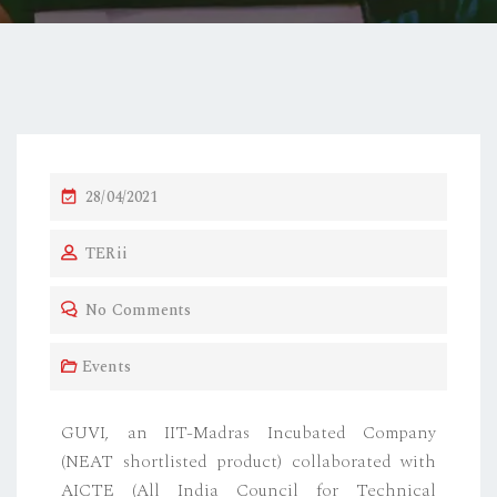
28/04/2021
TERii
No Comments
Events
GUVI, an IIT-Madras Incubated Company
(NEAT shortlisted product) collaborated with
AICTE (All India Council for Technical