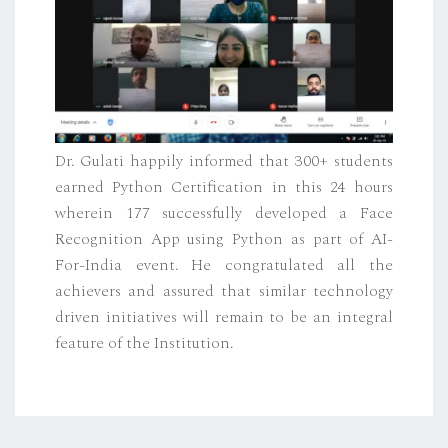
Dr. Gulati happily informed that 300+ students
earned Python Certification in this 24 hours
wherein 177 successfully developed a Face
Recognition App using Python as part of AI-
For-India event. He congratulated all the
achievers and assured that similar technology
driven initiatives will remain to be an integral
feature of the Institution.