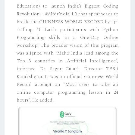
Education) to launch India’s Biggest Coding
Revolution – #AIforIndia 1.0 that spearheads to
break the GUINNESS WORLD RECORD by up-
skilling 10 Lakh participants with Python
Programming skills in a One-Day Online
workshop. The broader vision of this program
was aligned with “Make India lead among the
Top 3 countries in Artificial Intelligence”,
informed Dr. Sagar Gulati, Director TERii
Kurukshetra. It was an official Guinness World
Record attempt on “Most users to take an
online computer programming lesson in 24
hours”, He added.