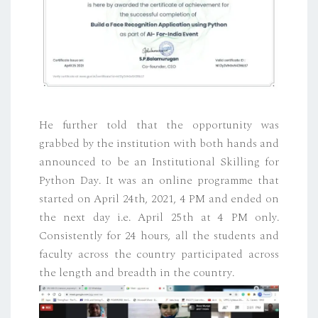
He further told that the opportunity was
grabbed by the institution with both hands and
announced to be an Institutional Skilling for
Python Day. It was an online programme that
started on April 24th, 2021, 4 PM and ended on
the next day i.e. April 25th at 4 PM only.
Consistently for 24 hours, all the students and
faculty across the country participated across
the length and breadth in the country.