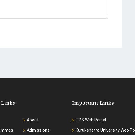
 Links
Important Links
About
TPS Web Portal
rammes
Admissions
Kurukshetra University Web Po