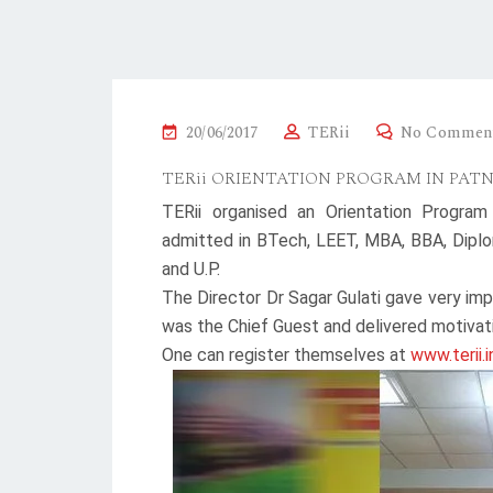
P
20/06/2017
TERii
No Commen
O
TERii ORIENTATION PROGRAM IN PAT
S
TERii organised an Orientation Program
T
admitted in BTech, LEET, MBA, BBA, Diplo
E
and U.P.
D
The Director Dr Sagar Gulati gave very imp
O
was the Chief Guest and delivered motivat
N
One can register themselves at
www.terii.i