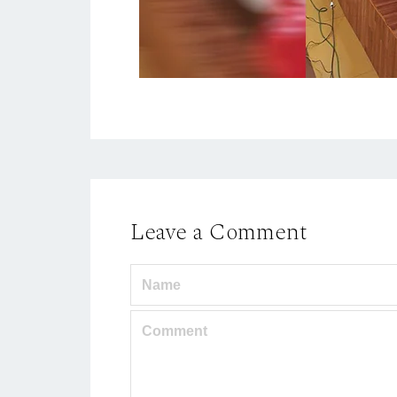
Leave a Comment