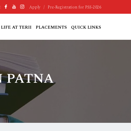
Apply
/
Pre-Registration for PSS-2026
:
LIFE AT TERII
PLACEMENTS
QUICK LINKS
N PATNA