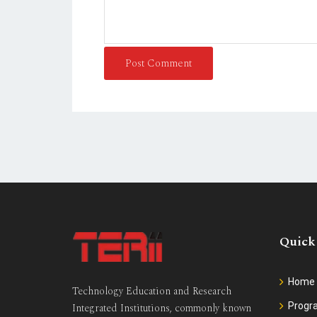
Post Comment
Quick
Home
Technology Education and Research
Prog
Integrated Institutions, commonly known