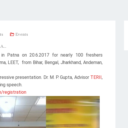
ts
Events
NA…
 in Patna on 20.6.2017 for nearly 100 freshers
ma, LEET, from Bihar, Bengal, Jharkhand, Andeman,
ressive presentation. Dr. M. P. Gupta, Advisor
TERII
,
ing speech.
n/registration