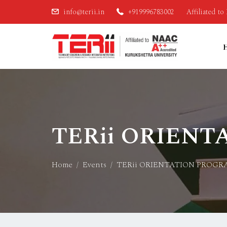
info@terii.in
+919996783002
Affiliated t
TERii ORIENT
Home
Events
TERii ORIENTATION PROGR