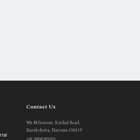
Contact Us
9th Milestone, Kaithal Road,
Kurukshetra, Haryana-136119
rtal
+91 9996783001