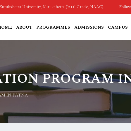
o Kurukshetra University, Kurukshetra (‘A++’ Grade, NAAC)
Follow
HOME
ABOUT
PROGRAMMES
ADMISSIONS
CAMPUS
ATION PROGRAM I
AM IN PATNA