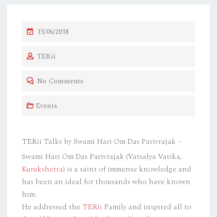
P
15/06/2018
O
TERii
S
T
No Comments
E
D
Events
O
N
TERii Talks by Swami Hari Om Das Parivrajak –
Swami Hari Om Das Parivrajak (Vatsalya Vatika,
Kurukshetra
) is a saint of immense knowledge and
has been an ideal for thousands who have known
him.
He addressed the
TERii
Family and inspired all to