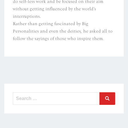
do self-less work and be focused on their aim
without getting influenced by the world’s
interruptions.
Rather than getting fascinated by Big
Personalities and even the deities, he asked all to
follow the sayings of those who inspire them.
Search
Search
for: