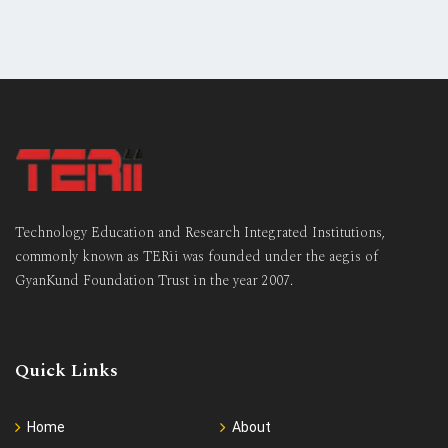
Technology Education and Research Integrated Institutions,
commonly known as TERii was founded under the aegis of
GyanKund Foundation Trust in the year 2007.
Quick Links
Home
About