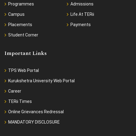
Programmes
Admissions
Campus
Life At TERii
Placements
Payments
Student Corner
Important Links
TPS Web Portal
Kurukshetra University Web Portal
Career
TERii Times
Online Grievances Redressal
MANDATORY DISCLOSURE