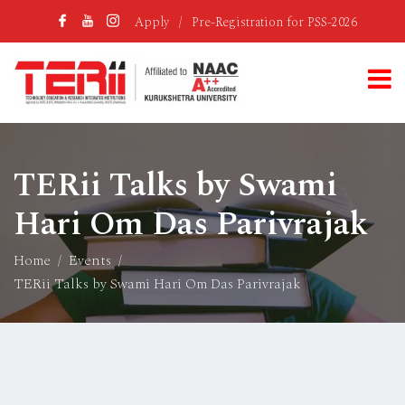
Apply
/
Pre-Registration for PSS-2026
TERii Talks by Swami
Hari Om Das Parivrajak
Home
Events
TERii Talks by Swami Hari Om Das Parivrajak