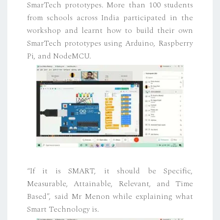
SmarTech prototypes. More than 100 students
from schools across India participated in the
workshop and learnt how to build their own
SmarTech prototypes using Arduino, Raspberry
Pi, and NodeMCU.
“If it is SMART, it should be Specific,
Measurable, Attainable, Relevant, and Time
Based”, said Mr Menon while explaining what
Smart Technology is.