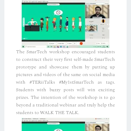
The SmarTech workshop encouraged students
to construct their very first self-made SmarTech
prototype and showcase them by putting up
pictures and videos of the same on social media
with #TERiiTalks #My1stSmarTech as tags.
Students with buzzy posts will win exciting
prizes. The intention of the workshop is to go
beyond a traditional webinar and truly help the
students to WALK THE TALK.