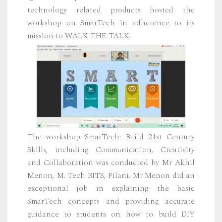
technology related products hosted the
workshop on SmarTech in adherence to its
mission to WALK THE TALK.
The workshop SmarTech: Build 21st Century
Skills, including Communication, Creativity
and Collaboration was conducted by Mr Akhil
Menon, M. Tech BITS, Pilani. Mr Menon did an
exceptional job in explaining the basic
SmarTech concepts and providing accurate
guidance to students on how to build DIY