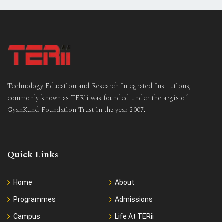
Technology Education and Research Integrated Institutions,
commonly known as TERii was founded under the aegis of
GyanKund Foundation Trust in the year 2007.
Quick Links
Home
About
Programmes
Admissions
Campus
Life At TERii