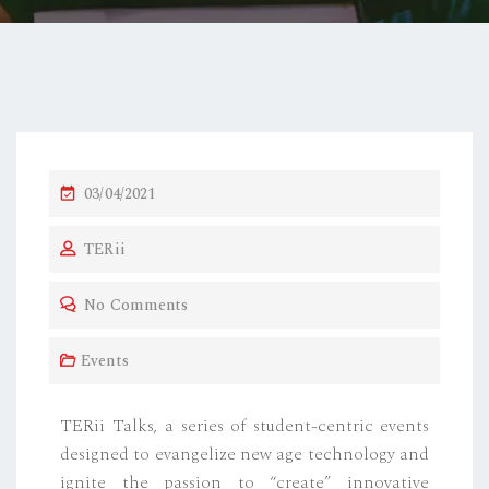
03/04/2021
TERii
No Comments
Events
TERii Talks, a series of student-centric events
designed to evangelize new age technology and
ignite the passion to “create” innovative