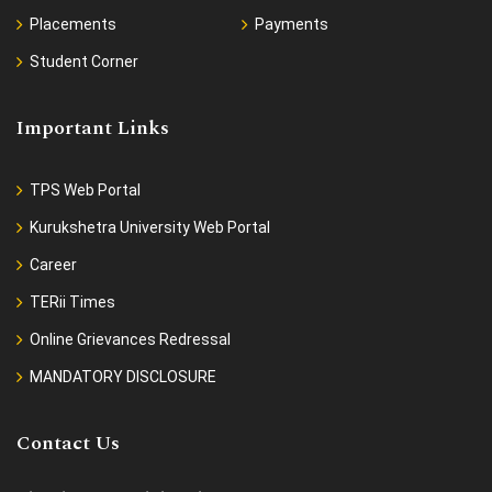
Placements
Payments
Student Corner
Important Links
TPS Web Portal
Kurukshetra University Web Portal
Career
TERii Times
Online Grievances Redressal
MANDATORY DISCLOSURE
Contact Us