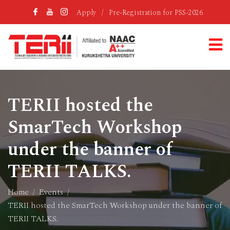
Apply
/
Pre-Registration for PSS-2026
TERII hosted the
SmarTech Workshop
under the banner of
TERII TALKS.
Home
Events
TERII hosted the SmarTech Workshop under the banner of
TERII TALKS.