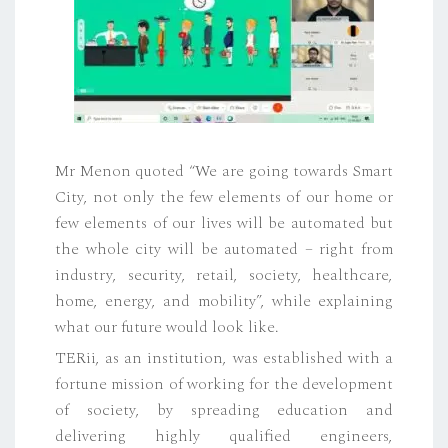
Mr Menon quoted “We are going towards Smart
City, not only the few elements of our home or
few elements of our lives will be automated but
the whole city will be automated – right from
industry, security, retail, society, healthcare,
home, energy, and mobility”, while explaining
what our future would look like.
TERii, as an institution, was established with a
fortune mission of working for the development
of society, by spreading education and
delivering highly qualified engineers,