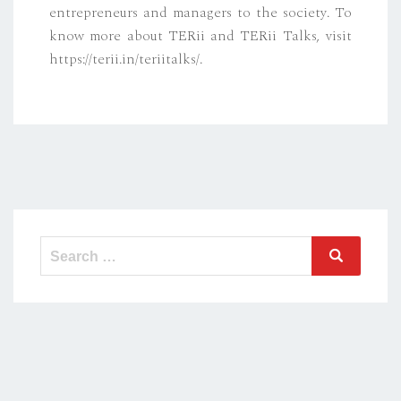
entrepreneurs and managers to the society. To
know more about TERii and TERii Talks, visit
https://terii.in/teriitalks/.