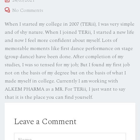
24/03/2021
on
No Comments
When I started my college in 2007 (TERii), I was very simple
and of shy nature. When I joined TERii, I started a new life
and now I feel more confident about myself. Lots of
memorable moments like first dance performance on stage
(group dance) have been done. After completion of my
studies, I was so tensed for my job; But I found my first job
not on the basis of my degree but on the basis of what I
made myself in college. Currently I am working with
ALKEM PHARMA as a MR. For TERii, I just want to say
that it is the place you can find yourself.
Leave a Comment