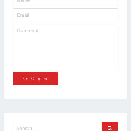
Post Comment
Search
Search