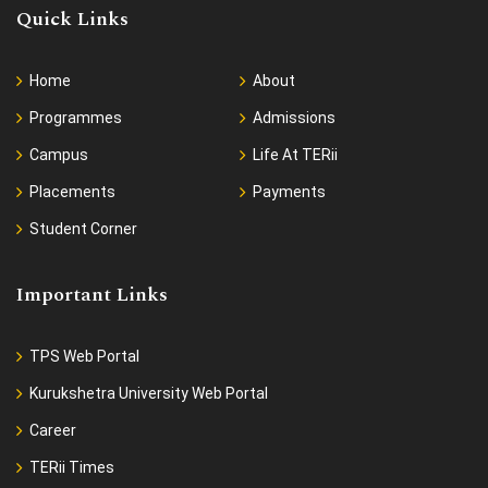
Quick Links
Home
About
Programmes
Admissions
Campus
Life At TERii
Placements
Payments
Student Corner
Important Links
TPS Web Portal
Kurukshetra University Web Portal
Career
TERii Times