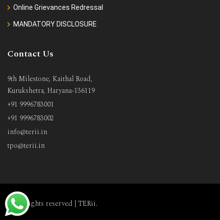
Online Grievances Redressal
MANDATORY DISCLOSURE
Contact Us
9th Milestone, Kaithal Road,
Kurukshetra, Haryana-136119
+91 9996783001
+91 9996783002
info@terii.in
tpo@terii.in
All rights reserved |
TERii
.