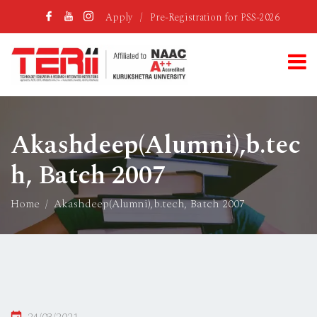
Apply
/
Pre-Registration for PSS-2026
Akashdeep(Alumni),b.tec
h, Batch 2007
Home
Akashdeep(Alumni),b.tech, Batch 2007
Posted