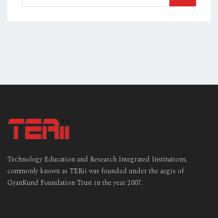
for:
Technology Education and Research Integrated Institutions,
commonly known as TERii was founded under the aegis of
GyanKund Foundation Trust in the year 2007.