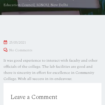
Education Council, IGNOU, New Delhi
Posted
25/03/2021
on
No Comments
It was good experience to interact with faculty and other
officials of the college. The lab facilities are good and
there is sincerity in effort for excellence in Community
College. Wish all success in its endeavour.
Leave a Comment