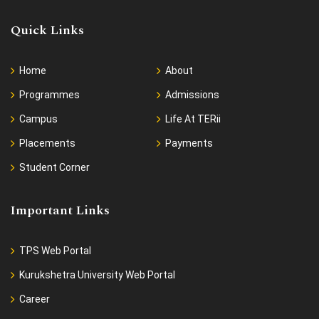
Quick Links
Home
About
Programmes
Admissions
Campus
Life At TERii
Placements
Payments
Student Corner
Important Links
TPS Web Portal
Kurukshetra University Web Portal
Career