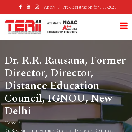
Apply
/
Pre-Registration for PSS-2026
Dr. R.R. Rausana, Former
Director, Director,
Distance Education
Council, IGNOU, New
Delhi
Home
Dr. R.R. Rausana, Former Director, Director, Distance