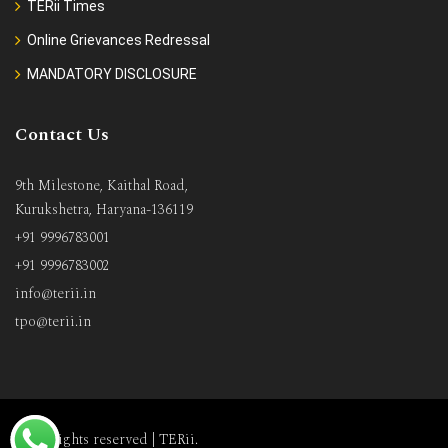
TERii Times
Online Grievances Redressal
MANDATORY DISCLOSURE
Contact Us
9th Milestone, Kaithal Road,
Kurukshetra, Haryana-136119
+91 9996783001
+91 9996783002
info@terii.in
tpo@terii.in
All rights reserved |
TERii
.