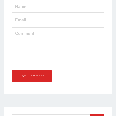
Post Comment