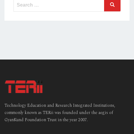
Search
Search
for:
Technology Education and Research Integrated Institutions,
commonly known as TERii was founded under the aegis of
GyanKund Foundation Trust in the year 2007.