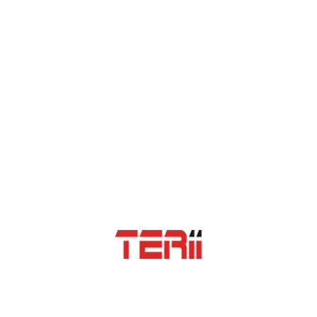
impressed. Enthusiasm of management for excellence is worth