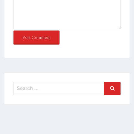
Post Comment
Search
Search
for: