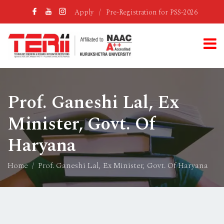
Apply
/
Pre-Registration for PSS-2026
Prof. Ganeshi Lal, Ex
Minister, Govt. Of
Haryana
Home
Prof. Ganeshi Lal, Ex Minister, Govt. Of Haryana