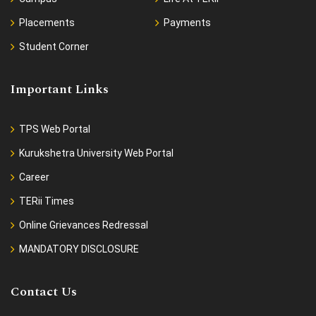
Placements
Payments
Student Corner
Important Links
TPS Web Portal
Kurukshetra University Web Portal
Career
TERii Times
Online Grievances Redressal
MANDATORY DISCLOSURE
Contact Us