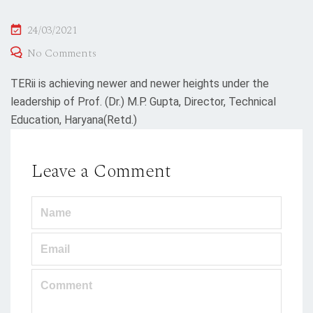
Posted
24/03/2021
on
No Comments
TERii is achieving newer and newer heights under the
leadership of Prof. (Dr.) M.P. Gupta, Director, Technical
Education, Haryana(Retd.)
Leave a Comment