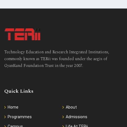
Technology Education and Research Integrated Institutions,
commonly known as TERii was founded under the aegis of
GyanKund Foundation Trust in the year 2007.
Quick Links
Home
About
Programmes
Admissions
Campus
Life At TERii