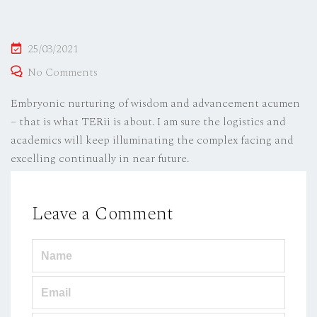
Posted
25/03/2021
on
No Comments
Embryonic nurturing of wisdom and advancement acumen
– that is what TERii is about. I am sure the logistics and
academics will keep illuminating the complex facing and
excelling continually in near future.
Leave a Comment