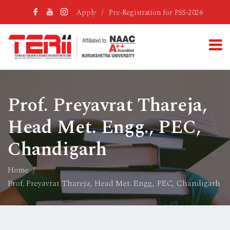
Apply
/
Pre-Registration for PSS-2026
Prof. Preyavrat Thareja,
Head Met. Engg., PEC,
Chandigarh
Home
Prof. Preyavrat Thareja, Head Met. Engg., PEC, Chandigarh