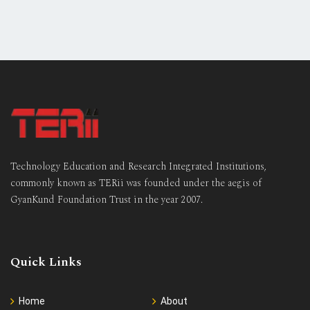
Technology Education and Research Integrated Institutions,
commonly known as TERii was founded under the aegis of
GyanKund Foundation Trust in the year 2007.
Quick Links
Home
About