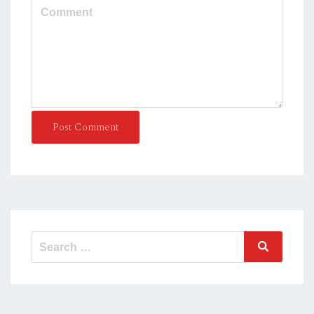
Post Comment
Search
Search
for: