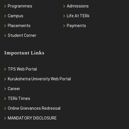
Programmes
Admissions
Campus
Life At TERii
Placements
Payments
Student Corner
Important Links
TPS Web Portal
Kurukshetra University Web Portal
Career
TERii Times
Online Grievances Redressal
MANDATORY DISCLOSURE