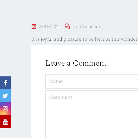
Posted
25/03/2021
No Comments
on
It is joyful and pleasure to be here at this wonderf
Leave a Comment