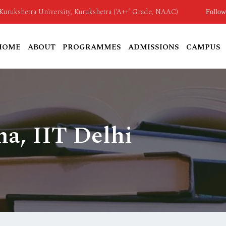
o Kurukshetra University, Kurukshetra (‘A++’ Grade, NAAC)
Follow
HOME
ABOUT
PROGRAMMES
ADMISSIONS
CAMPUS
ma, IIT Delhi