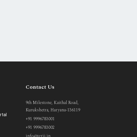
Contact Us
9th Milestone, Kaithal Road,
Kurukshetra, Haryana-136119
rtal
+91 9996783001
+91 9996783002
info@terii.in