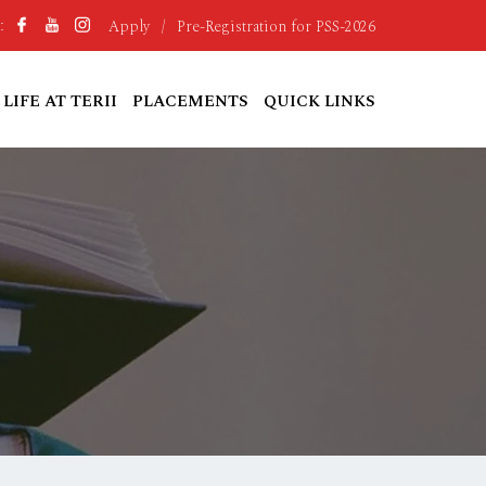
Apply
/
Pre-Registration for PSS-2026
:
LIFE AT TERII
PLACEMENTS
QUICK LINKS