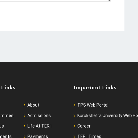
 Links
Important Links
About
TPS Web Portal
rammes
Admissions
Kurukshetra University Web Po
us
Life At TERii
Career
ments
Payments
TERii Times