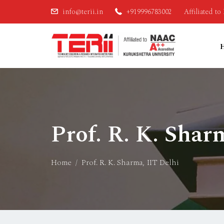
info@terii.in
+919996783002
Affiliated t
Prof. R. K. Shar
Home
Prof. R. K. Sharma, IIT Delhi