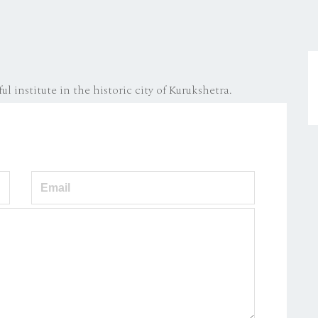
ul institute in the historic city of Kurukshetra.