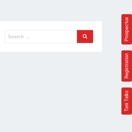
Prospectus
Search
Search
for:
Registration
Terii Talks