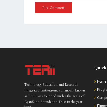
Post Comment
Quick
Home
Technology Education and Research
Prog
Integrated Institutions, commonly known
as TERii was founded under the aegis of
Camp
GyanKund Foundation Trust in the year
Place