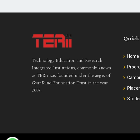
Quick
Home
Technology Education and Research
Prog
Integrated Institutions, commonly known
as TERii was founded under the aegis of
Camp
GyanKund Foundation Trust in the year
Place
2007.
Stude