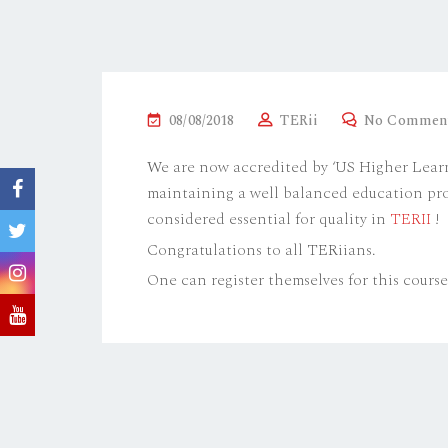
P
08/08/2018
TERii
No Commen
O
We are now accredited by ‘US Higher Lear
S
maintaining a well balanced education pr
T
considered essential for quality in
TERII
!
E
Congratulations to all TERiians.
D
O
One can register themselves for this cours
N