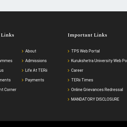
 Links
Important Links
About
TPS Web Portal
rammes
Admissions
Kurukshetra University Web Po
us
Life At TERii
Career
ments
Payments
TERii Times
nt Corner
Online Grievances Redressal
MANDATORY DISCLOSURE