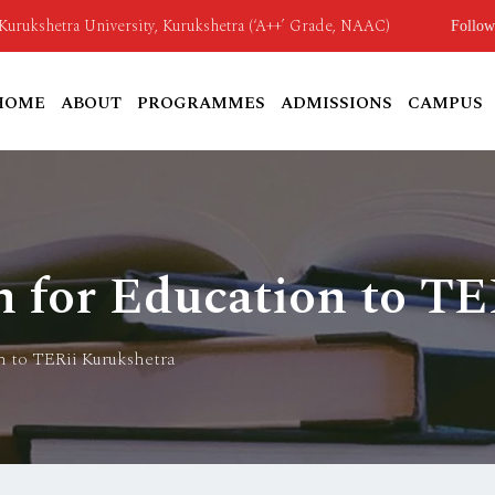
o Kurukshetra University, Kurukshetra (‘A++’ Grade, NAAC)
Follow
HOME
ABOUT
PROGRAMMES
ADMISSIONS
CAMPUS
n for Education to TE
n to TERii Kurukshetra