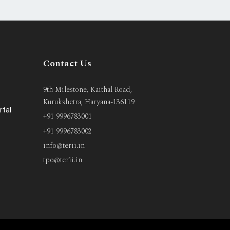
Contact Us
9th Milestone, Kaithal Road,
Kurukshetra, Haryana-136119
rtal
+91 9996783001
+91 9996783002
info@terii.in
tpo@terii.in