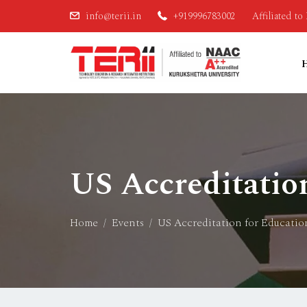
info@terii.in
+919996783002
Affiliated t
US Accreditatio
Home
Events
US Accreditation for Educatio