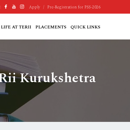
Apply
/
Pre-Registration for PSS-2026
:
LIFE AT TERII
PLACEMENTS
QUICK LINKS
Rii Kurukshetra