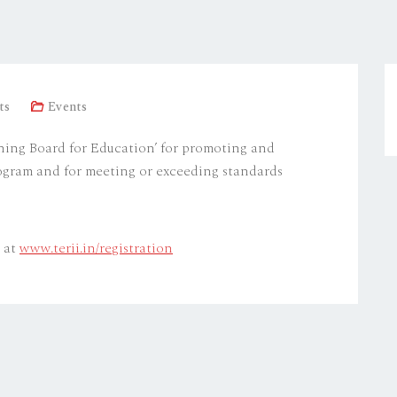
ts
Events
ning Board for Education’ for promoting and
ogram and for meeting or exceeding standards
e at
www.terii.in/registration