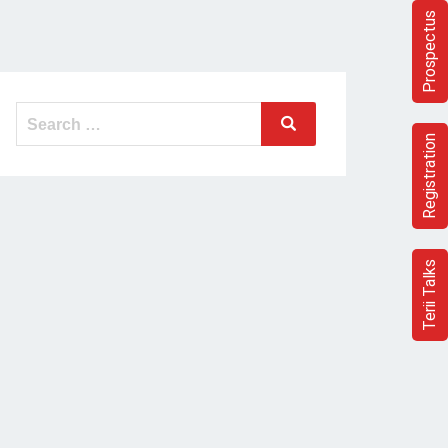
Prospectus
Search
Search
for:
Registration
Terii Talks