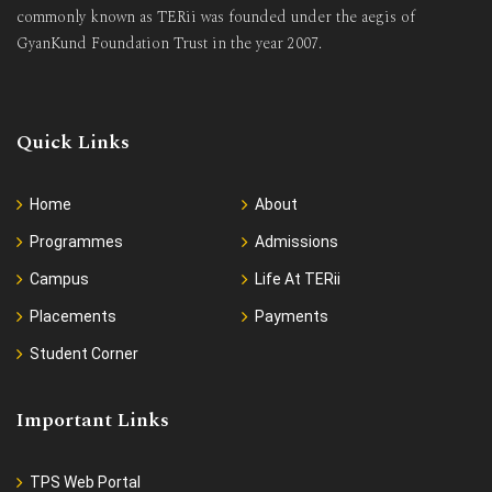
commonly known as TERii was founded under the aegis of
GyanKund Foundation Trust in the year 2007.
Quick Links
Home
About
Programmes
Admissions
Campus
Life At TERii
Placements
Payments
Student Corner
Important Links
TPS Web Portal