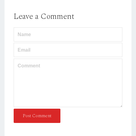
Leave a Comment
Post Comment