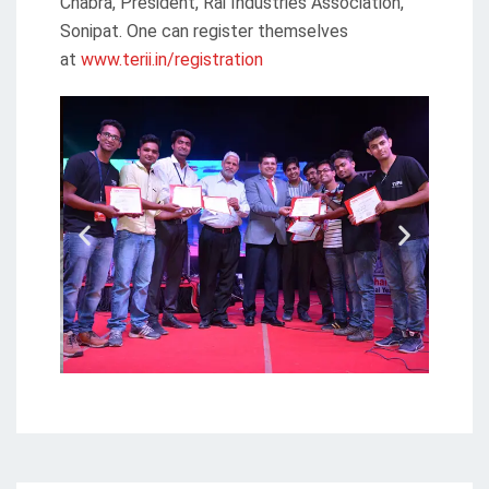
Chabra, President, Rai Industries Association,
Sonipat. One can register themselves
at
www.terii.in/registration