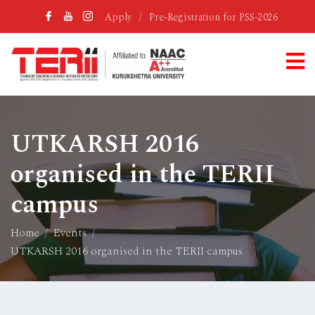
Apply
/
Pre-Registration for PSS-2026
UTKARSH 2016
organised in the TERII
campus
Home
Events
UTKARSH 2016 organised in the TERII campus