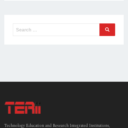
Technology Education and Research Integrated Institutions,