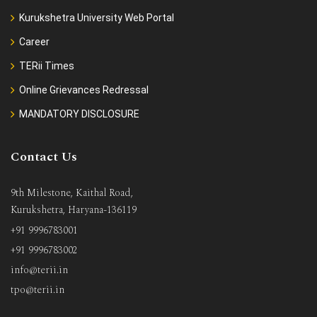
Kurukshetra University Web Portal
Career
TERii Times
Online Grievances Redressal
MANDATORY DISCLOSURE
Contact Us
9th Milestone, Kaithal Road,
Kurukshetra, Haryana-136119
+91 9996783001
+91 9996783002
info@terii.in
tpo@terii.in