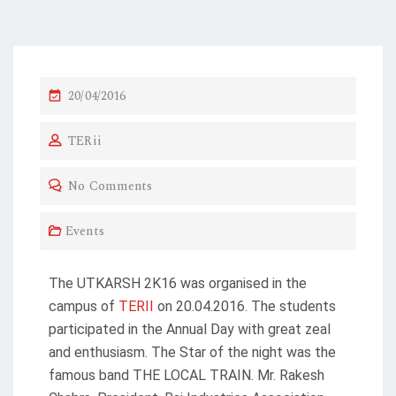
20/04/2016
TERii
No Comments
Events
The UTKARSH 2K16 was organised in the
campus of
TERII
on 20.04.2016. The students
participated in the Annual Day with great zeal
and enthusiasm. The Star of the night was the
famous band THE LOCAL TRAIN. Mr. Rakesh