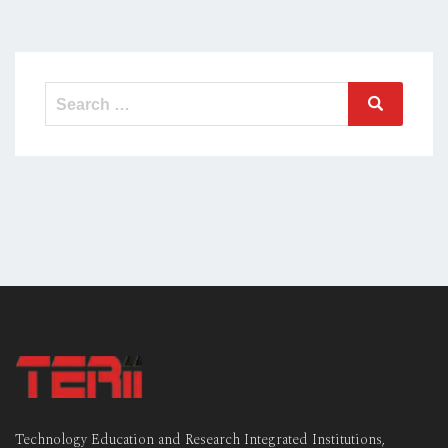
Search
Search
for:
Technology Education and Research Integrated Institutions,