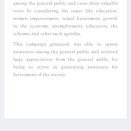
among the general public and caste their valuable
votes by considering the issues like education,
women empowerment, sexual harassment, growth
in the economy, unemployment, education, the
schemes and other such agendas.
This campaign genuinely was able to spawn
awareness among the general public and received
huge appreciation from the general public for
being so active in generating awareness for
betterment of the society.