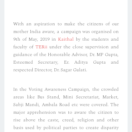
With an aspiration to make the citizens of our
mother India aware, a campaign was organised on
9th of May, 2019 in
Kaithal
by the students and
faculty of
TERii
under the close supervision and
guidance of the Honorable Advisor, Dr. MP Gupta,
Esteemed Secretary, Er. Aditya Gupta and
respected Director, Dr. Sagar Gulati.
In the Voting Awareness Campaign, the crowded
areas like Bus Stand, Mini Secretariat, Market,
Sabji Mandi, Ambala Road etc were covered. The
major apprehension was to aware the citizen to
rise above the caste, creed, religion and other
basis used by political parties to create disparity