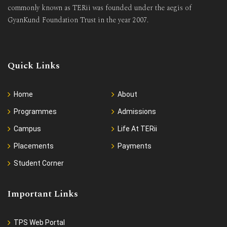
commonly known as TERii was founded under the aegis of
GyanKund Foundation Trust in the year 2007.
Quick Links
Home
About
Programmes
Admissions
Campus
Life At TERii
Placements
Payments
Student Corner
Important Links
TPS Web Portal