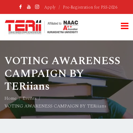
Apply
/
Pre-Registration for PSS-2026
VOTING AWARENESS
CAMPAIGN BY
TERiians
Home
Events
VOTING AWARENESS CAMPAIGN BY TERiians