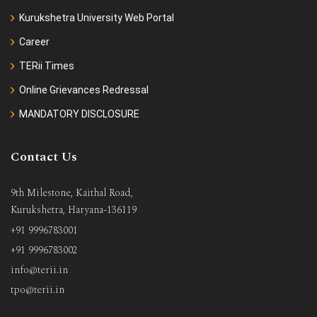
Kurukshetra University Web Portal
Career
TERii Times
Online Grievances Redressal
MANDATORY DISCLOSURE
Contact Us
9th Milestone, Kaithal Road,
Kurukshetra, Haryana-136119
+91 9996783001
+91 9996783002
info@terii.in
tpo@terii.in