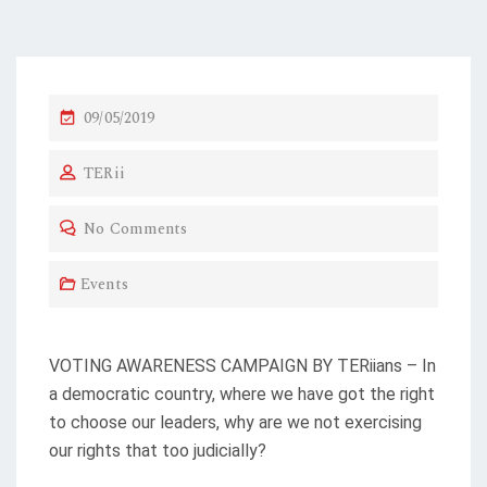
P
09/05/2019
O
TERii
S
T
No Comments
E
D
Events
O
N
VOTING AWARENESS CAMPAIGN BY TERiians – In
a democratic country, where we have got the right
to choose our leaders, why are we not exercising
our rights that too judicially?