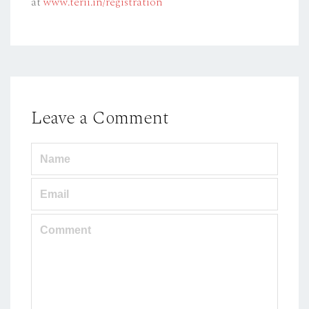
at
www.terii.in/registration
Leave a Comment