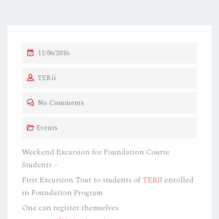
P
11/06/2016
O
TERii
S
T
No Comments
E
D
Events
O
N
Weekend Excursion for Foundation Course
Students –
First Excursion Tour to students of
TERII
enrolled
in Foundation Program
One can register themselves