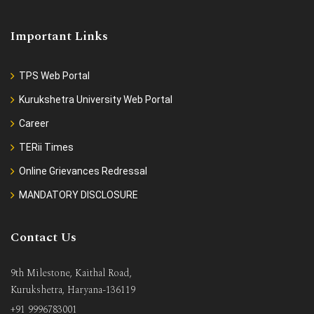
Important Links
TPS Web Portal
Kurukshetra University Web Portal
Career
TERii Times
Online Grievances Redressal
MANDATORY DISCLOSURE
Contact Us
9th Milestone, Kaithal Road,
Kurukshetra, Haryana-136119
+91 9996783001