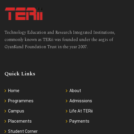
Technology Education and Research Integrated Institutions,
commonly known as TERii was founded under the aegis of
GyanKund Foundation Trust in the year 2007.
Quick Links
Home
About
Programmes
Admissions
Campus
Life At TERii
Placements
Payments
Student Corner