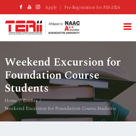
Apply
/
Pre-Registration for PSS-2026
Weekend Excursion for
Foundation Course
Students
Home
Events
Weekend Excursion for Foundation Course Students