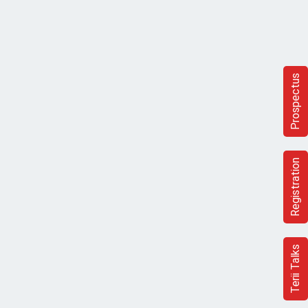
Prospectus
Registration
Terii Talks