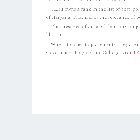
• TERii owns a rank in the list of best po
of Haryana. That makes the relevance of p
• The presence of various laboratory for ge
blessing.
• When it comes to placements, they are 
Government Polytechnic Colleges visit
TE