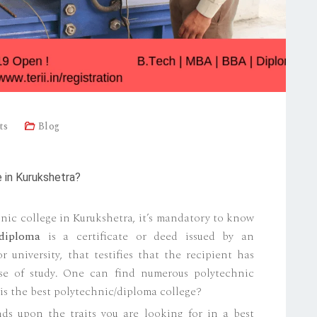
ts
Blog
 in Kurukshetra?
nic college in Kurukshetra, it’s mandatory to know
diploma
is a certificate or deed issued by an
r university, that testifies that the recipient has
rse of study. One can find numerous polytechnic
is the best polytechnic/diploma college?
ds upon the traits you are looking for in a best