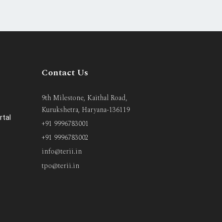
Contact Us
9th Milestone, Kaithal Road,
Kurukshetra, Haryana-136119
rtal
+91 9996783001
+91 9996783002
info@terii.in
tpo@terii.in