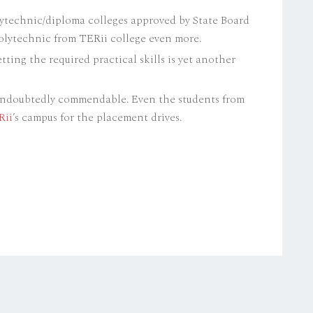
lytechnic/diploma colleges approved by State Board
olytechnic from TERii college even more.
tting the required practical skills is yet another
undoubtedly commendable. Even the students from
Rii
’s campus for the placement drives.