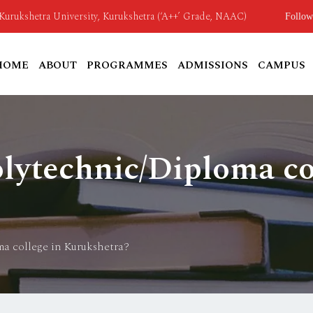
o Kurukshetra University, Kurukshetra (‘A++’ Grade, NAAC)
Follow
HOME
ABOUT
PROGRAMMES
ADMISSIONS
CAMPUS
olytechnic/Diploma co
ma college in Kurukshetra?