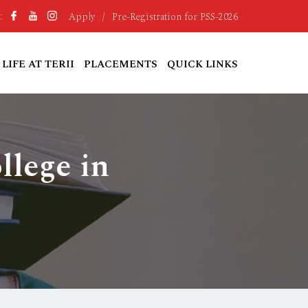
Apply
/
Pre-Registration for PSS-2026
:
LIFE AT TERII
PLACEMENTS
QUICK LINKS
llege in