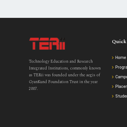
Quick
Home
Technology Education and Research
Prog
Integrated Institutions, commonly known
as TERii was founded under the aegis of
Camp
GyanKund Foundation Trust in the year
Place
2007.
Stude