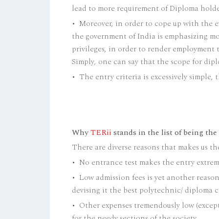
lead to more requirement of Diploma holde
• Moreover, in order to cope up with the 
the government of India is emphasizing m
privileges, in order to render employment t
Simply, one can say that the scope for dip
• The entry criteria is excessively simple
Why
TERii
stands in the list of being the
There are diverse reasons that makes us th
• No entrance test makes the entry extreme
• Low admission fees is yet another reaso
devising it the best polytechnic/ diploma c
• Other expenses tremendously low (except
for the needy sections of the society.