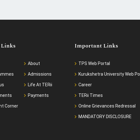
 Links
Important Links
About
TPS Web Portal
rammes
Admissions
Kurukshetra University Web Po
us
Life At TERii
Career
ments
Payments
TERii Times
nt Corner
Online Grievances Redressal
MANDATORY DISCLOSURE