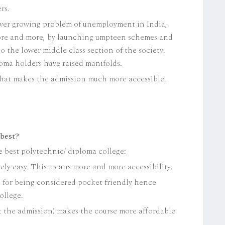
rs.
ever growing problem of unemployment in India,
ore and more, by launching umpteen schemes and
o the lower middle class section of the society.
loma holders have raised manifolds.
, that makes the admission much more accessible.
 best?
e best polytechnic/ diploma college:
ly easy. This means more and more accessibility.
n for being considered pocket friendly hence
ollege.
 the admission) makes the course more affordable