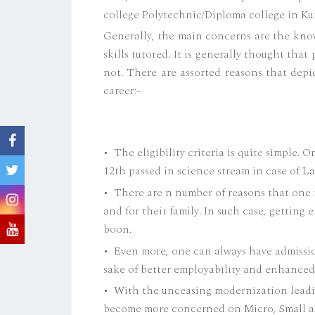
college Polytechnic/Diploma college in Ku
Generally, the main concerns are the know
skills tutored. It is generally thought that 
not. There are assorted reasons that depi
career:-
• The eligibility criteria is quite simple. 
12th passed in science stream in case of La
• There are n number of reasons that one n
and for their family. In such case, getting
boon.
• Even more, one can always have admissio
sake of better employability and enhance
• With the unceasing modernization leadi
become more concerned on Micro, Small an