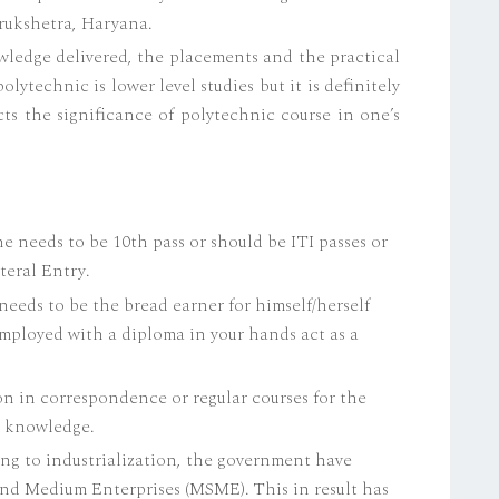
rukshetra, Haryana.
ledge delivered, the placements and the practical
polytechnic is lower level studies but it is definitely
cts the significance of polytechnic course in one’s
One needs to be 10th pass or should be ITI passes or
teral Entry.
eeds to be the bread earner for himself/herself
 employed with a diploma in your hands act as a
n in correspondence or regular courses for the
d knowledge.
ng to industrialization, the government have
d Medium Enterprises (MSME). This in result has