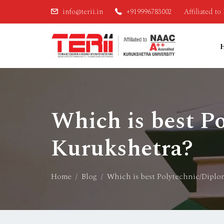
info@terii.in
+919996783002
Affiliated t
Which is best P
Kurukshetra?
Home
Blog
Which is best Polytechnic/Diplo