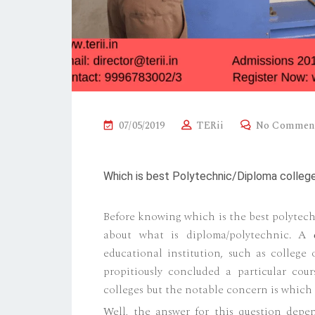
P
07/05/2019
TERii
No Commen
O
S
Which is best Polytechnic/Diploma college
T
E
Before knowing which is the best polytech
D
about what is diploma/polytechnic. A
O
educational institution, such as college o
N
propitiously concluded a particular cou
colleges but the notable concern is which 
Well, the answer for this question depen