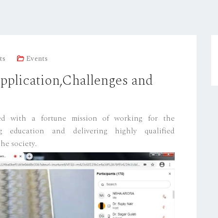
ts
Events
plication,Challenges and
hed with a fortune mission of working for the
g education and delivering highly qualified
he society.