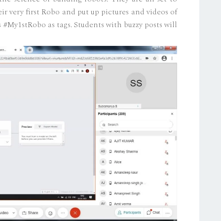
r very first Robo and put up pictures and videos of
 #My1stRobo as tags. Students with buzzy posts will