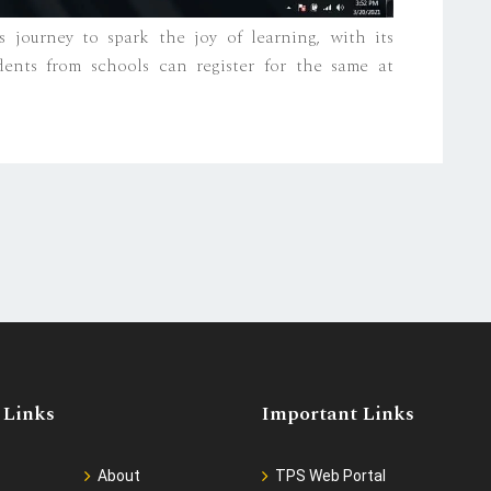
 journey to spark the joy of learning, with its
ents from schools can register for the same at
 Links
Important Links
About
TPS Web Portal