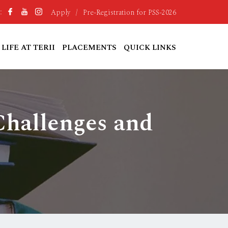
Apply
/
Pre-Registration for PSS-2026
:
LIFE AT TERII
PLACEMENTS
QUICK LINKS
Challenges and