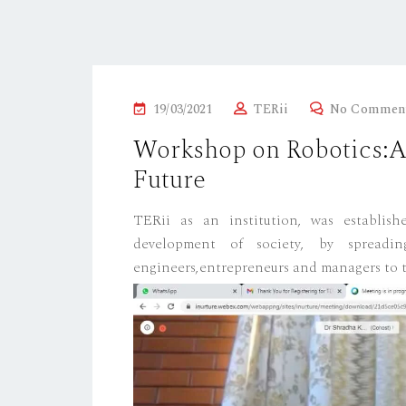
P
19/03/2021
TERii
No Commen
O
Workshop on Robotics:Ap
S
Future
T
E
TERii as an institution, was establis
D
development of society, by spreadin
O
engineers,entrepreneurs and managers to t
N