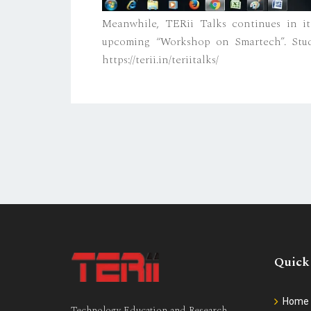
Meanwhile, TERii Talks continues in its
upcoming “Workshop on Smartech”. Stud
https://terii.in/teriitalks/
Quick
Home
Technology Education and Research