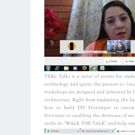
TERii Talks is a series of events for stu
technology and ignite the passion to “cre
workshops are designed and delivered by I
technocrats. Right from explaining the b
how to build DIY Prototypes to encoura
Prototype to enabling the showcase of suc
really do “WALK THE TALK” and help stud