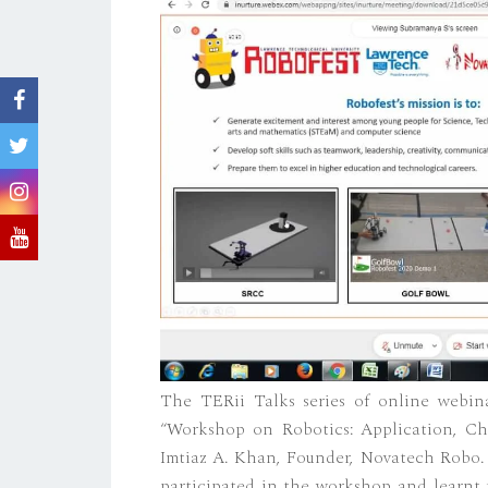
The TERii Talks series of online webi
“Workshop on Robotics: Application, Ch
Imtiaz A. Khan, Founder, Novatech Robo. 
participated in the workshop and learnt t