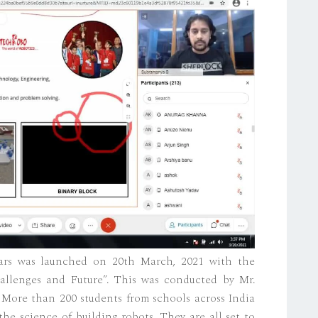
nars was launched on 20th March, 2021 with the
allenges and Future”. This was conducted by Mr.
More than 200 students from schools across India
he science of building robots. They are all set to