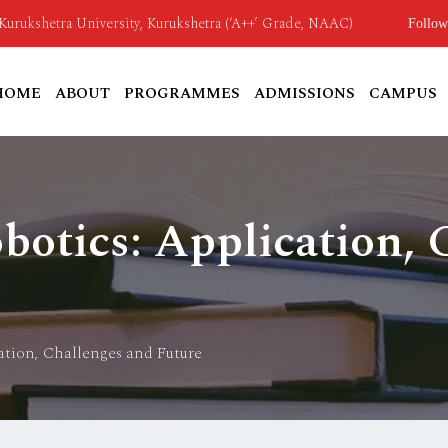
o Kurukshetra University, Kurukshetra (‘A++’ Grade, NAAC)
Follow
HOME
ABOUT
PROGRAMMES
ADMISSIONS
CAMPUS
otics: Application, 
tion, Challenges and Future