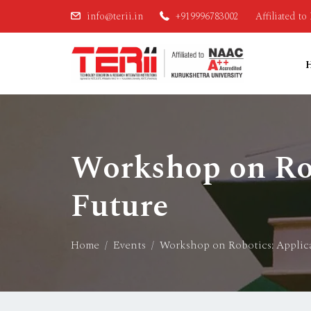
info@terii.in
+919996783002
Affiliated t
Workshop on Rob
Future
Home
Events
Workshop on Robotics: Applica