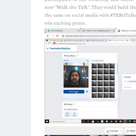
now “Walk the Talk”. They would build thei
the same on social media with #TERiiTalks
win exciting prizes.