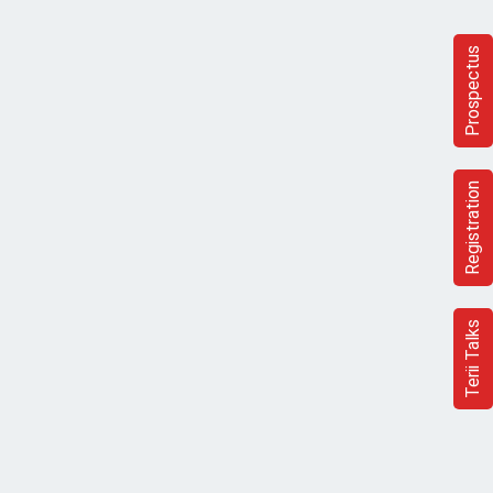
Prospectus
Registration
Terii Talks