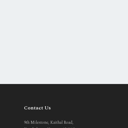
Contact Us
9th Milestone, Kaithal Road,