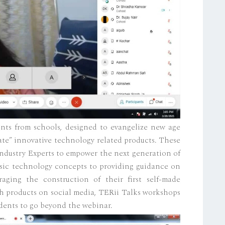
dents from schools, designed to evangelize new age
ate” innovative technology related products. These
ndustry Experts to empower the next generation of
asic technology concepts to providing guidance on
ging the construction of their first self-made
h products on social media, TERii Talks workshops
ents to go beyond the webinar.