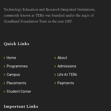
Technology Education and Research Integrated Institutions,
commonly known as TERii was founded under the aegis of
GyanKund Foundation Trust in the year 2007.
Quick Links
Home
About
Programmes
Admissions
Campus
Life At TERii
Placements
Payments
Student Corner
Important Links