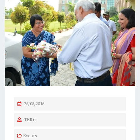
P
26/08/2016
O
TERii
S
T
Events
E