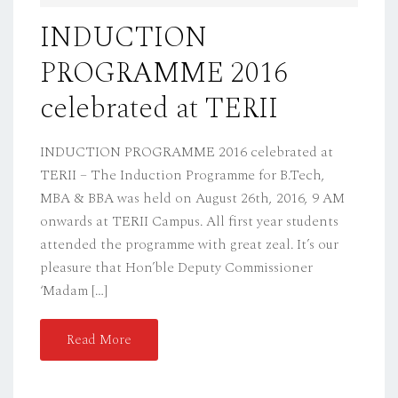
D
INDUCTION
O
PROGRAMME 2016
N
celebrated at TERII
INDUCTION PROGRAMME 2016 celebrated at
TERII – The Induction Programme for B.Tech,
MBA & BBA was held on August 26th, 2016, 9 AM
onwards at TERII Campus. All first year students
attended the programme with great zeal. It’s our
pleasure that Hon’ble Deputy Commissioner
‘Madam […]
Read More