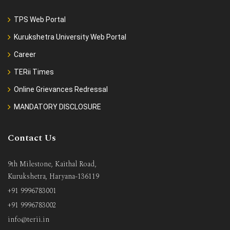
TPS Web Portal
Kurukshetra University Web Portal
Career
TERii Times
Online Grievances Redressal
MANDATORY DISCLOSURE
Contact Us
9th Milestone, Kaithal Road,
Kurukshetra, Haryana-136119
+91 9996783001
+91 9996783002
info@terii.in