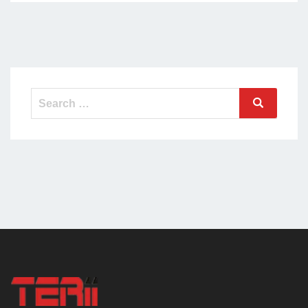
Search
Search
for: