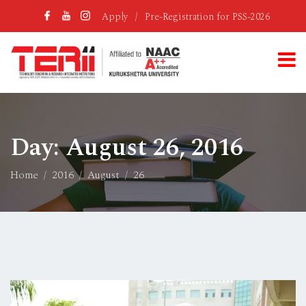
Apply
/
Pre-Registration for PSS-2026
Day:
August 26, 2016
Home
2016
August
26