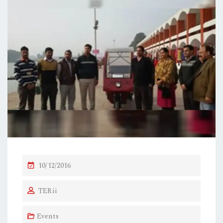
P
10/12/2016
O
TERii
S
T
Events
E