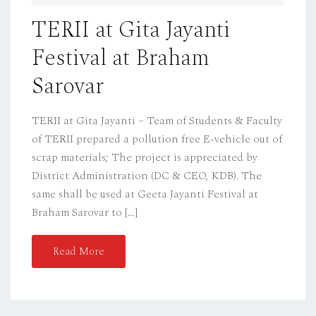
D
TERII at Gita Jayanti
O
Festival at Braham
N
Sarovar
TERII at Gita Jayanti – Team of Students & Faculty
of TERII prepared a pollution free E-vehicle out of
scrap materials; The project is appreciated by
District Administration (DC & CEO, KDB). The
same shall be used at Geeta Jayanti Festival at
Braham Sarovar to […]
Read More