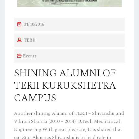
P
31/10/2016
O
TERii
S
T
Events
E
D
SHINING ALUMNI OF
O
TERII KURUKSHETRA
N
CAMPUS
Another shining Alumni of TERII – Shivanshu and
Vikram Sharma (2010 – 2014), B.Tech Mechanical
Engineering With great pleasure, It is shared that
our Star Alumnus Shivanshu is in lead role in