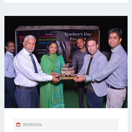
P
05/09/2016