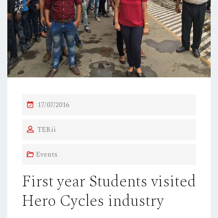
P
17/07/2016
O
TERii
S
T
Events
E
D
First year Students visited
O
Hero Cycles industry
N