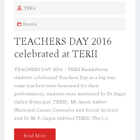
O
TERii
S
T
Events
E
D
TEACHERS DAY 2016
O
celebrated at TERII
N
TEACHERS DAY 2016 – TERII Kurukshetra
students celebrated Teachers Day in a big way,
some teachers were honoured for their
performances, students were motivated by Dr. Sagar
Gulati (Principal ,TERII) , Mr Awais Amber
(National Career Counselor and Social Activist)
and Dr. M. P. Gupta (Advisor,TERII). The […]
Read More