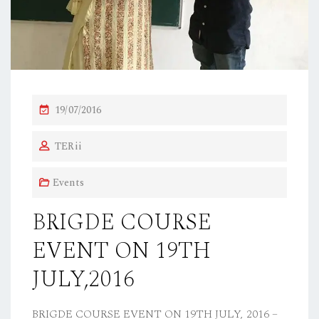
P
19/07/2016
O
TERii
S
T
Events
E
D
BRIGDE COURSE
O
EVENT ON 19TH
N
JULY,2016
BRIGDE COURSE EVENT ON 19TH JULY, 2016 –