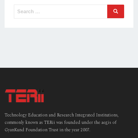
Search
Search
for:
Technology Education and Research Integrated Institutions,
commonly known as TERii was founded under the aegis of
GyanKund Foundation Trust in the year 2007.