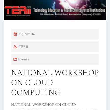
P
29/09/2016
O
TERii
S
T
Events
E
D
NATIONAL WORKSHOP
O
ON CLOUD
N
COMPUTING
NATIONAL WORKSHOP ON CLOUD