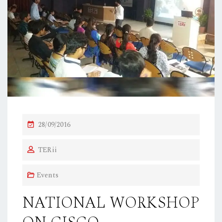
P
28/09/2016
O
TERii
S
T
Events
E
D
NATIONAL WORKSHOP
O
N