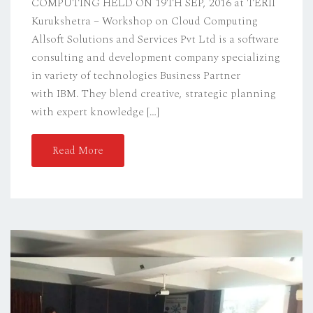
COMPUTING HELD ON 19TH SEP, 2016 at TERII
Kurukshetra – Workshop on Cloud Computing
Allsoft Solutions and Services Pvt Ltd is a software
consulting and development company specializing
in variety of technologies Business Partner
with IBM. They blend creative, strategic planning
with expert knowledge […]
Read More