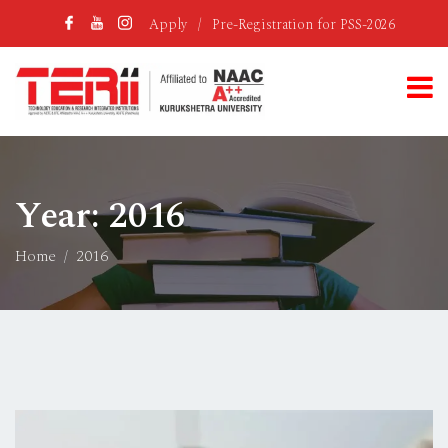
Apply
/
Pre-Registration for PSS-2026
Year:
2016
Home
2016