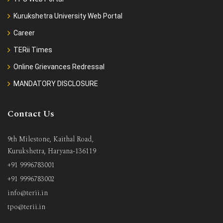
Kurukshetra University Web Portal
Career
TERii Times
Online Grievances Redressal
MANDATORY DISCLOSURE
Contact Us
9th Milestone, Kaithal Road,
Kurukshetra, Haryana-136119
+91 9996783001
+91 9996783002
info@terii.in
tpo@terii.in