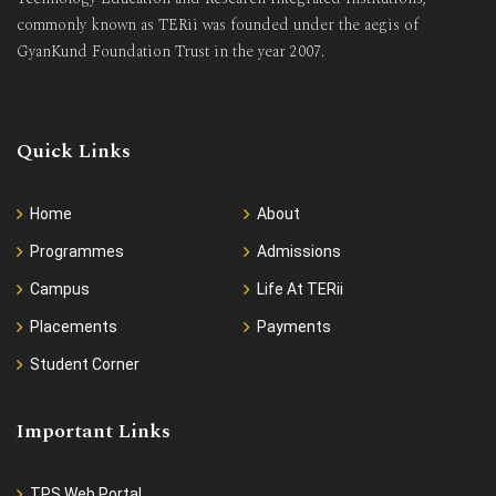
commonly known as TERii was founded under the aegis of
GyanKund Foundation Trust in the year 2007.
Quick Links
Home
About
Programmes
Admissions
Campus
Life At TERii
Placements
Payments
Student Corner
Important Links
TPS Web Portal