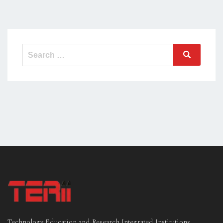
Search
Search
for:
Technology Education and Research Integrated Institutions,