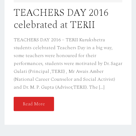
D
TEACHERS DAY 2016
O
celebrated at TERII
N
TEACHERS DAY 2016 – TERII Kurukshetra
students celebrated Teachers Day in a big way,
some teachers were honoured for their
performances, students were motivated by Dr. Sagar
Gulati (Principal ,TERII) , Mr Awais Amber
(National Career Counselor and Social Activist)
and Dr. M. P. Gupta (Advisor,TERII). The […]
Read More