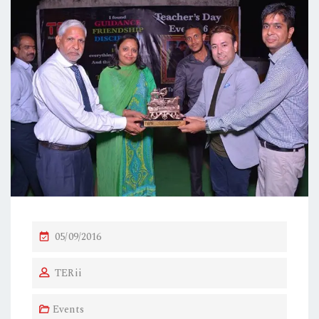
P
05/09/2016
O
TERii
S
T
Events
E