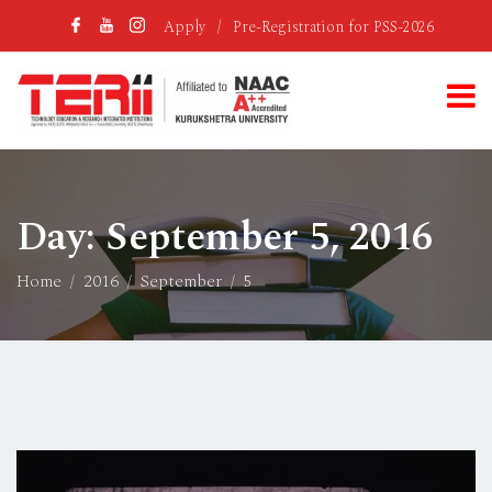
Apply
/
Pre-Registration for PSS-2026
Day:
September 5, 2016
Home
2016
September
5