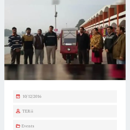
P
10/12/2016
O
TERii
S
T
Events
E