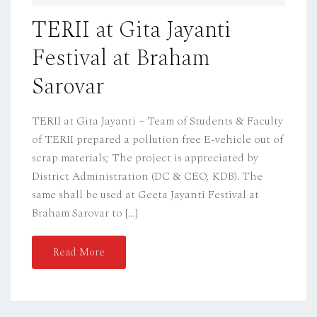
D
TERII at Gita Jayanti
O
Festival at Braham
N
Sarovar
TERII at Gita Jayanti – Team of Students & Faculty
of TERII prepared a pollution free E-vehicle out of
scrap materials; The project is appreciated by
District Administration (DC & CEO, KDB). The
same shall be used at Geeta Jayanti Festival at
Braham Sarovar to […]
Read More