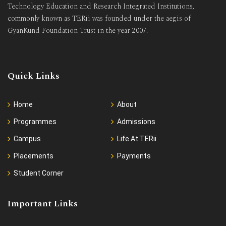
Technology Education and Research Integrated Institutions,
commonly known as TERii was founded under the aegis of
GyanKund Foundation Trust in the year 2007.
Quick Links
Home
About
Programmes
Admissions
Campus
Life At TERii
Placements
Payments
Student Corner
Important Links