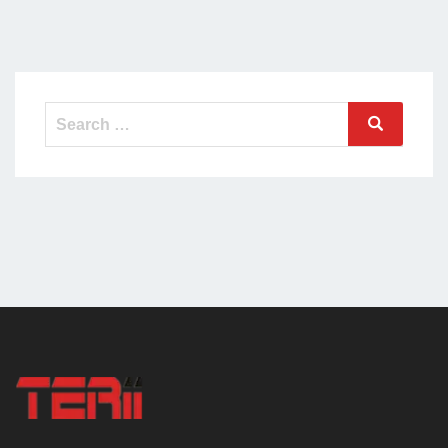
Search
Search
for: