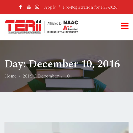
Apply
/
Pre-Registration for PSS-2026
Day:
December 10, 2016
Home
2016
December
10