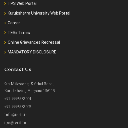
TPS Web Portal
Kurukshetra University Web Portal
Career
TERii Times
Online Grievances Redressal
MANDATORY DISCLOSURE
Contact Us
9th Milestone, Kaithal Road,
Kurukshetra, Haryana-136119
+91 9996783001
+91 9996783002
info@terii.in
tpo@terii.in