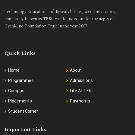
Technology Education and Research Integrated Institutions,
commonly known as TERii was founded under the aegis of
GyanKund Foundation Trust in the year 2007.
Quick Links
Home
About
Programmes
Admissions
Campus
Life At TERii
Placements
Payments
Student Corner
Important Links