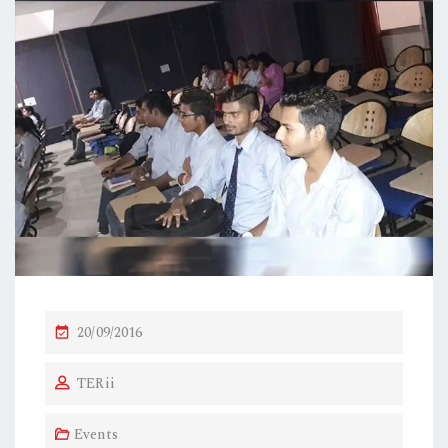
P
20/09/2016
O
TERii
S
T
Events
E