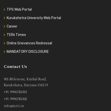
TPS Web Portal
Kurukshetra University Web Portal
Career
TERii Times
Online Grievances Redressal
MANDATORY DISCLOSURE
Contact Us
9th Milestone, Kaithal Road,
Kurukshetra, Haryana-136119
+91 9996783001
+91 9996783002
info@terii.in