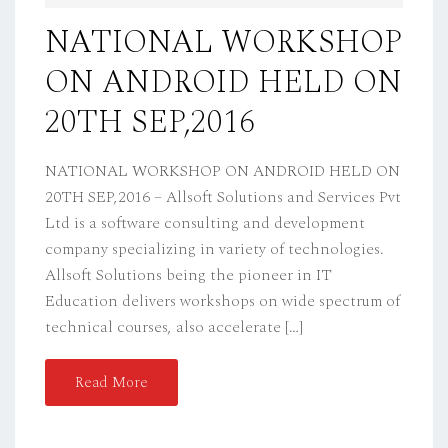
D
NATIONAL WORKSHOP
O
ON ANDROID HELD ON
N
20TH SEP,2016
NATIONAL WORKSHOP ON ANDROID HELD ON
20TH SEP,2016 – Allsoft Solutions and Services Pvt
Ltd is a software consulting and development
company specializing in variety of technologies.
Allsoft Solutions being the pioneer in IT
Education delivers workshops on wide spectrum of
technical courses, also accelerate […]
Read More