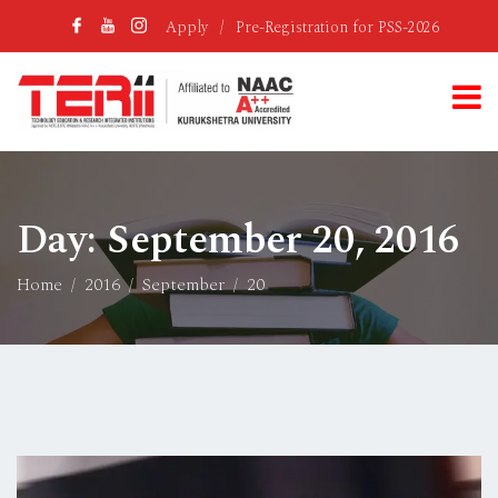
Apply
/
Pre-Registration for PSS-2026
Day:
September 20, 2016
Home
2016
September
20