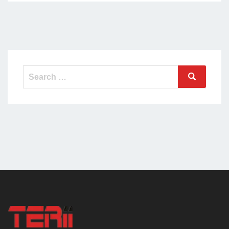
Search
Search
for: