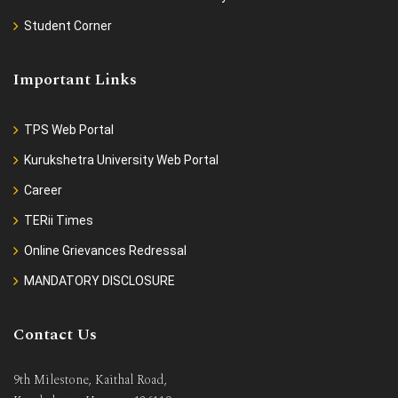
Student Corner
Important Links
TPS Web Portal
Kurukshetra University Web Portal
Career
TERii Times
Online Grievances Redressal
MANDATORY DISCLOSURE
Contact Us
9th Milestone, Kaithal Road,