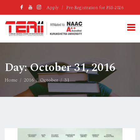
Apply
/
Pre-Registration for PSS-2026
Day:
October 31, 2016
Home
2016
October
31