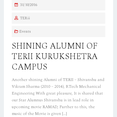
P
31/10/2016
O
TERii
S
T
Events
E
D
SHINING ALUMNI OF
O
TERII KURUKSHETRA
N
CAMPUS
Another shining Alumni of TERII – Shivanshu and
Vikram Sharma (2010 – 2014), B.Tech Mechanical
Engineering With great pleasure, It is shared that
our Star Alumnus Shivanshu is in lead role in
upcoming movie RAMAD; Further to this, the
music of the Movie is given […]