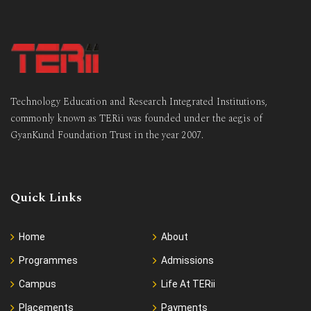
Technology Education and Research Integrated Institutions,
commonly known as TERii was founded under the aegis of
GyanKund Foundation Trust in the year 2007.
Quick Links
Home
About
Programmes
Admissions
Campus
Life At TERii
Placements
Payments