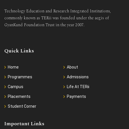
Technology Education and Research Integrated Institutions,
commonly known as TERii was founded under the aegis of
GyanKund Foundation Trust in the year 2007.
Quick Links
Home
About
Programmes
Admissions
Campus
Life At TERii
Placements
Payments
Student Corner
Important Links