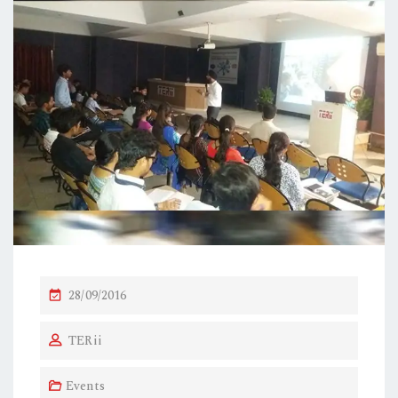
P
28/09/2016
O
TERii
S
T
Events
E