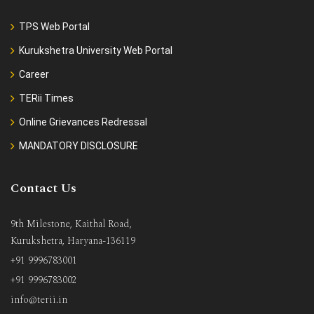
TPS Web Portal
Kurukshetra University Web Portal
Career
TERii Times
Online Grievances Redressal
MANDATORY DISCLOSURE
Contact Us
9th Milestone, Kaithal Road,
Kurukshetra, Haryana-136119
+91 9996783001
+91 9996783002
info@terii.in