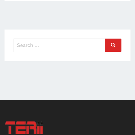
Search
Search
for: