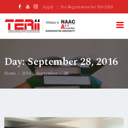
Apply
/
Pre-Registration for PSS-2026
Day:
September 28, 2016
Home
2016
September
28