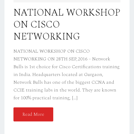
D
NATIONAL WORKSHOP
O
ON CISCO
N
NETWORKING
NATIONAL WORKSHOP ON CISCO
NETWORKING ON 28TH SEP,2016 – Network
Bulls is 1st choice for Cisco Certifications training
in India. Headquarters located at Gurgaon,
Network Bulls has one of the biggest CCNA and
CCIE training labs in the world. They are known
for 100% practical training, […]
Read More