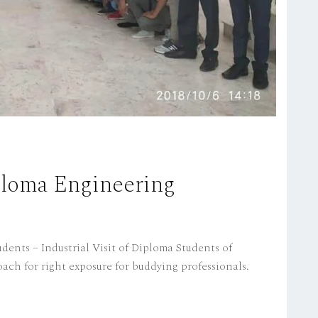
iploma Engineering
dents – Industrial Visit of Diploma Students of
ach for right exposure for buddying professionals.