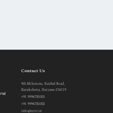
Contact Us
9th Milestone, Kaithal Road,
Kurukshetra, Haryana-136119
rtal
+91 9996783001
+91 9996783002
info@terii.in