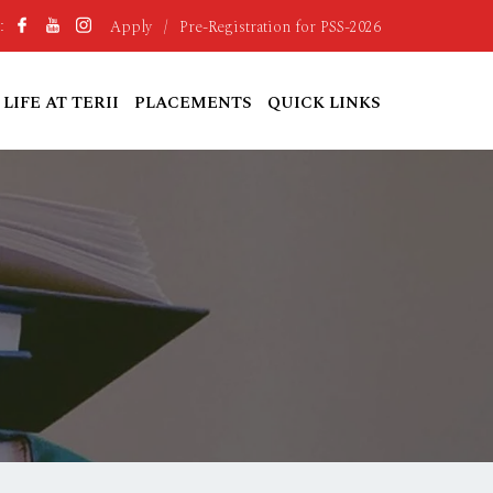
Apply
/
Pre-Registration for PSS-2026
:
LIFE AT TERII
PLACEMENTS
QUICK LINKS