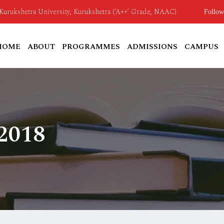
o Kurukshetra University, Kurukshetra (‘A++’ Grade, NAAC)
Follow
HOME
ABOUT
PROGRAMMES
ADMISSIONS
CAMPUS
 2018