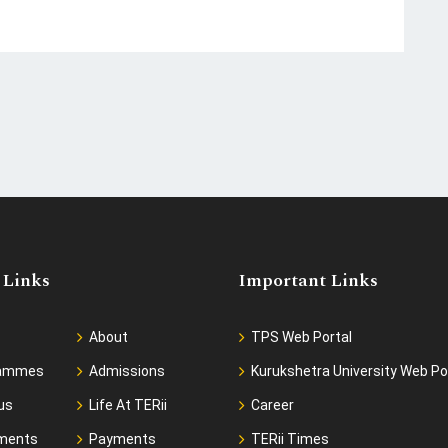
 Links
Important Links
About
TPS Web Portal
rammes
Admissions
Kurukshetra University Web Po
us
Life At TERii
Career
ments
Payments
TERii Times