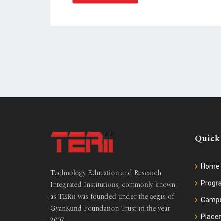
Quick
Home
Technology Education and Research
Prog
Integrated Institutions, commonly known
as TERii was founded under the aegis of
Camp
GyanKund Foundation Trust in the year
Place
2007.