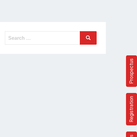
Search
Search
for:
Prospectus
Registration