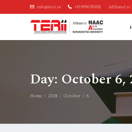
info@terii.in
+919996783002
Affiliated t
Day:
October 6,
Home
2018
October
6