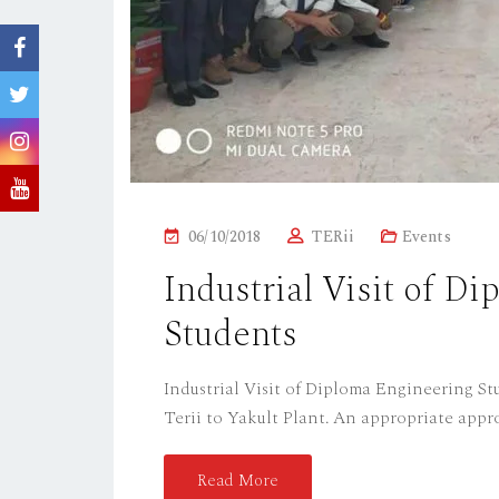
P
06/10/2018
TERii
Events
O
Industrial Visit of D
S
Students
T
E
D
Industrial Visit of Diploma Engineering Stu
O
Terii to Yakult Plant. An appropriate appro
N
Read More