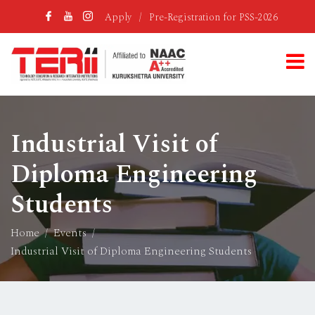
Apply
/
Pre-Registration for PSS-2026
Industrial Visit of
Diploma Engineering
Students
Home
Events
Industrial Visit of Diploma Engineering Students