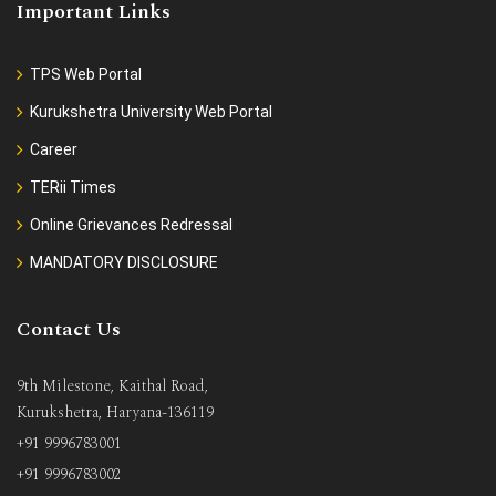
Important Links
TPS Web Portal
Kurukshetra University Web Portal
Career
TERii Times
Online Grievances Redressal
MANDATORY DISCLOSURE
Contact Us
9th Milestone, Kaithal Road,
Kurukshetra, Haryana-136119
+91 9996783001
+91 9996783002