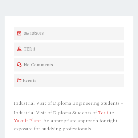
P
06/10/2018
O
TERii
S
T
No Comments
E
D
Events
O
N
Industrial Visit of Diploma Engineering Students –
Industrial Visit of Diploma Students of
Terii
to
Yakult Plant
. An appropriate approach for right
exposure for buddying professionals.