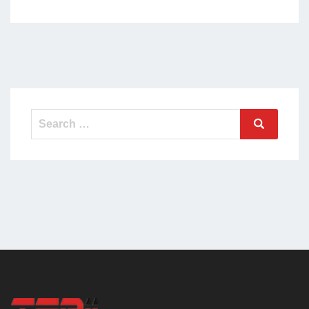
Search
Search
for: