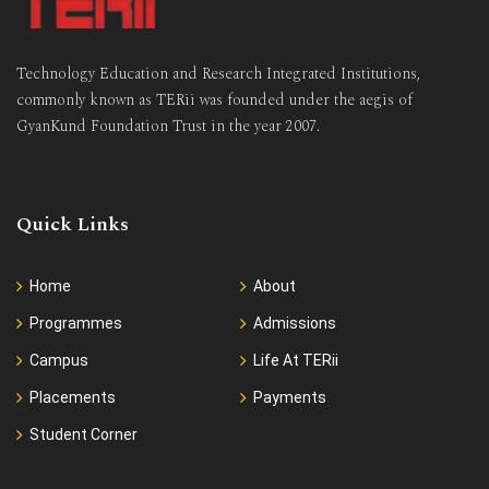
Technology Education and Research Integrated Institutions,
commonly known as TERii was founded under the aegis of
GyanKund Foundation Trust in the year 2007.
Quick Links
Home
About
Programmes
Admissions
Campus
Life At TERii
Placements
Payments
Student Corner