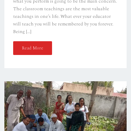
what you perform is going to be the main concern.
The classroom teachings are the most valuable
teachings in one’s life. What ever your educator
will teach you will be remembered by you forever.
Being […]
Read More