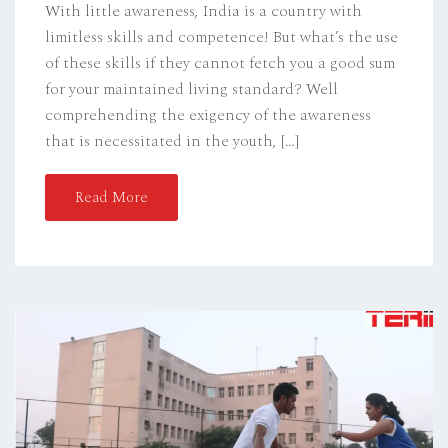
With little awareness, India is a country with
limitless skills and competence! But what’s the use
of these skills if they cannot fetch you a good sum
for your maintained living standard? Well
comprehending the exigency of the awareness
that is necessitated in the youth, […]
Read More