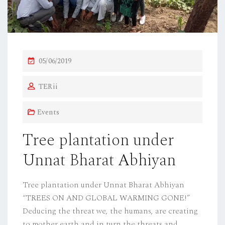
P
05/06/2019
O
TERii
S
T
Events
E
D
Tree plantation under
O
Unnat Bharat Abhiyan
N
Tree plantation under Unnat Bharat Abhiyan
“TREES ON AND GLOBAL WARMING GONE!”
Deducing the threat we, the humans, are creating
to mother earth and in turn the threats and