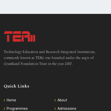
Technology Education and Research Integrated Institutions,
commonly known as TERii was founded under the aegis of
GyanKund Foundation Trust in the year 2007.
Quick Links
Home
About
Programmes
Admissions