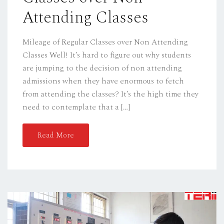
Attending Classes
Mileage of Regular Classes over Non Attending
Classes Well! It’s hard to figure out why students
are jumping to the decision of non attending
admissions when they have enormous to fetch
from attending the classes? It’s the high time they
need to contemplate that a […]
Read More