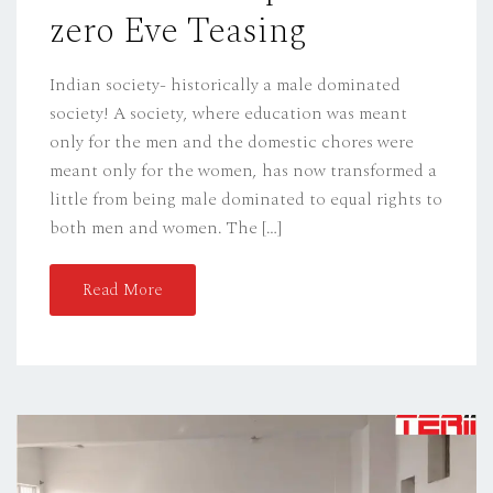
zero Eve Teasing
N
Indian society- historically a male dominated
society! A society, where education was meant
only for the men and the domestic chores were
meant only for the women, has now transformed a
little from being male dominated to equal rights to
both men and women. The […]
Read More