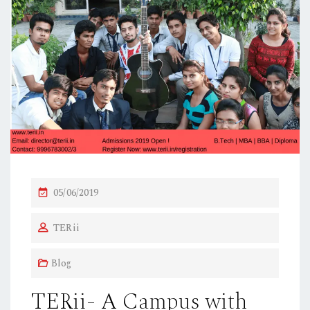
P
05/06/2019
O
TERii
S
T
Blog
E
D
TERii- A Campus with
O