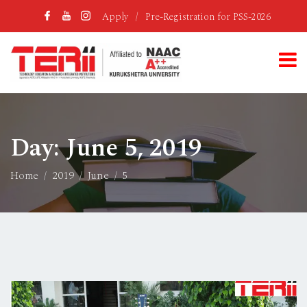
Apply
/
Pre-Registration for PSS-2026
Day:
June 5, 2019
Home
2019
June
5