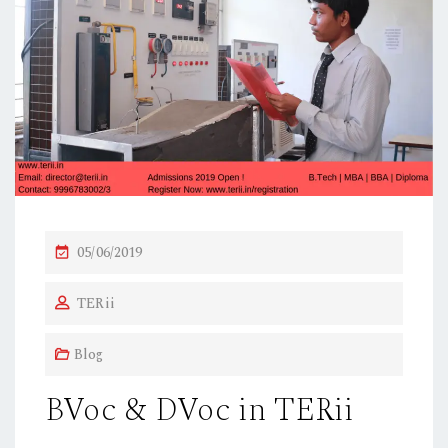
P
05/06/2019
O
TERii
S
T
Blog
E
D
BVoc & DVoc in TERii
O
N