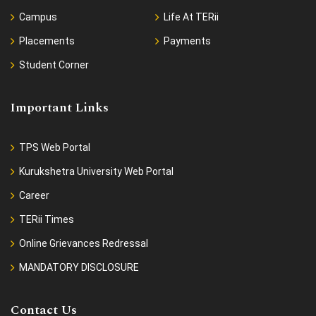
Campus
Life At TERii
Placements
Payments
Student Corner
Important Links
TPS Web Portal
Kurukshetra University Web Portal
Career
TERii Times
Online Grievances Redressal
MANDATORY DISCLOSURE
Contact Us