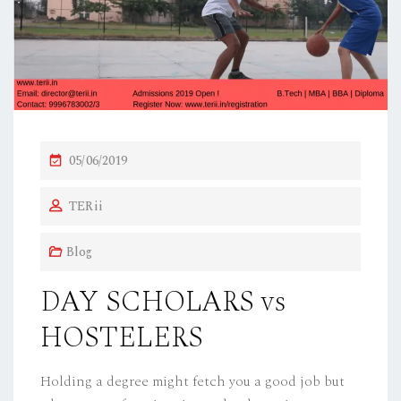
P
05/06/2019
O
TERii
S
T
Blog
E
D
DAY SCHOLARS vs
O
HOSTELERS
N
Holding a degree might fetch you a good job but