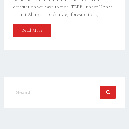
destruction we have to face, TERii , under Unnat
Bharat Abhiyan, took a step forward to […]
Read More
Search
Search
for: