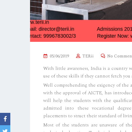
P
05/06/2019
TERii
No Commen
O
With little awareness, India is a country 
S
use of these skills if they cannot fetch yo
T
Well comprehending the exigency of the aw
E
with the approval of AICTE, has introdu
D
will help the students with the qualifica
O
admitted into these vocational degre
N
placements to struct their standard of livin
Most of the students are unaware of the