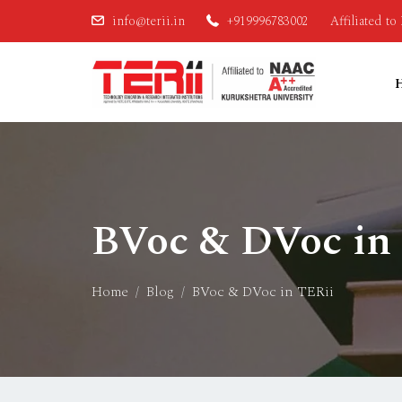
info@terii.in
+919996783002
Affiliated t
BVoc & DVoc in
Home
Blog
BVoc & DVoc in TERii