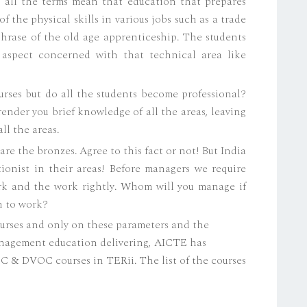
 all the terms mean that education that prepares
f the physical skills in various jobs such as a trade
 phrase of the old age apprenticeship. The students
 aspect concerned with that technical area like
urses but do all the students become professional?
render you brief knowledge of all the areas, leaving
ll the areas.
re the bronzes. Agree to this fact or not! But India
ionist in their areas! Before managers we require
rk and the work rightly. Whom will you manage if
h to work?
urses and only on these parameters and the
nagement education delivering, AICTE has
OC & DVOC courses in TERii. The list of the courses