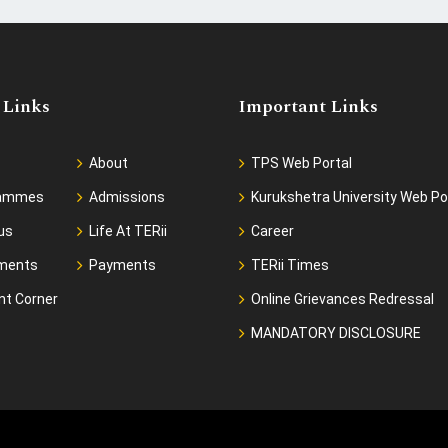
 Links
Important Links
About
TPS Web Portal
rammes
Admissions
Kurukshetra University Web Po
us
Life At TERii
Career
ments
Payments
TERii Times
nt Corner
Online Grievances Redressal
MANDATORY DISCLOSURE