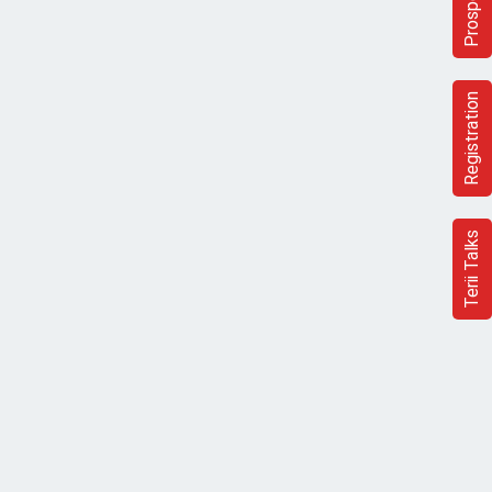
Prospectus
Registration
Terii Talks