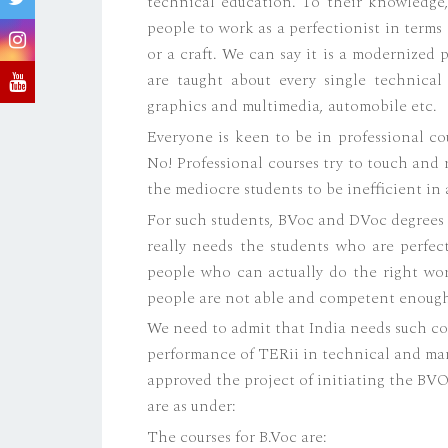
technical education. To their knowledge,
people to work as a perfectionist in terms o
or a craft. We can say it is a modernized
are taught about every single technical
graphics and multimedia, automobile etc.
Everyone is keen to be in professional co
No! Professional courses try to touch and 
the mediocre students to be inefficient in a
For such students, BVoc and DVoc degrees a
really needs the students who are perfect
people who can actually do the right wo
people are not able and competent enoug
We need to admit that India needs such co
performance of TERii in technical and ma
approved the project of initiating the BV
are as under:
The courses for B.Voc are: