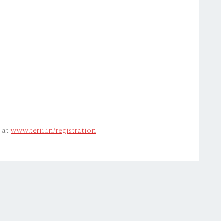
e at
www.terii.in/registration