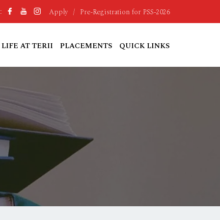
Apply
/
Pre-Registration for PSS-2026
:
LIFE AT TERII
PLACEMENTS
QUICK LINKS