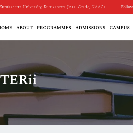
o Kurukshetra University, Kurukshetra (‘A++’ Grade, NAAC)
Follow
HOME
ABOUT
PROGRAMMES
ADMISSIONS
CAMPUS
 TERii