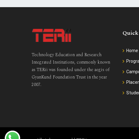
Quick
Home
Technology Education and Research
Prog
Integrated Institutions, commonly known
as TERii was founded under the aegis of
Camp
GyanKund Foundation Trust in the year
Place
2007.
Stude