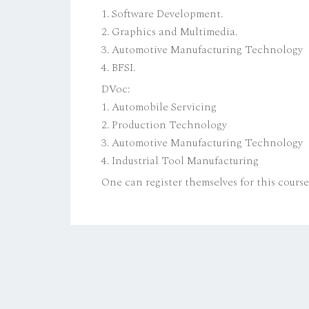
1. Software Development.
2. Graphics and Multimedia.
3. Automotive Manufacturing Technology
4. BFSI.
DVoc:
1. Automobile Servicing
2. Production Technology
3. Automotive Manufacturing Technology
4. Industrial Tool Manufacturing
One can register themselves for this cours