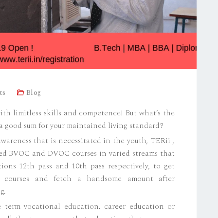
ts
Blog
with limitless skills and competence! But what’s the
u a good sum for your maintained living standard?
areness that is necessitated in the youth, TERii ,
ced BVOC and DVOC courses in varied streams that
tions 12th pass and 10th pass respectively, to get
e courses and fetch a handsome amount after
g.
 term vocational education, career education or