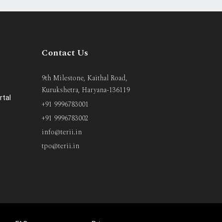
Contact Us
9th Milestone, Kaithal Road,
Kurukshetra, Haryana-136119
rtal
+91 9996783001
+91 9996783002
info@terii.in
tpo@terii.in