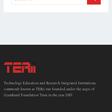
for:
Technology Education and Research Integrated Institutions,
commonly known as TERii was founded under the aegis of
GyanKund Foundation Trust in the year 2007.