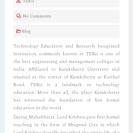
TERii
S
T
No Comments
E
D
Blog
O
N
Technology Education and Research Integrated
Institution, commonly known as TERii is one of
the best engineering and management colleges in
India. Affiliated to Kurukshetra University and
situated at the center of Kurukshetra at Kaithal
Road, TERii is a landmark in technology
education. More than all, the place Kurukshetra
has witnessed the foundation of first formal
education in the world.
During Mahabharat, Lord Krishna gave first formal
teaching in the form of Bhagwad Gita in which
Lord Krishna literally described the entire life of a