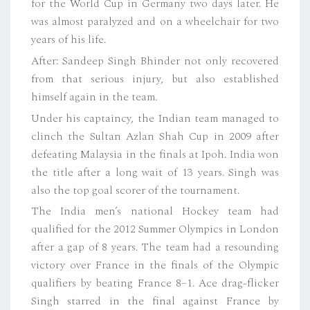
for the World Cup in Germany two days later. He
was almost paralyzed and on a wheelchair for two
years of his life.
After: Sandeep Singh Bhinder not only recovered
from that serious injury, but also established
himself again in the team.
Under his captaincy, the Indian team managed to
clinch the Sultan Azlan Shah Cup in 2009 after
defeating Malaysia in the finals at Ipoh. India won
the title after a long wait of 13 years. Singh was
also the top goal scorer of the tournament.
The India men’s national Hockey team had
qualified for the 2012 Summer Olympics in London
after a gap of 8 years. The team had a resounding
victory over France in the finals of the Olympic
qualifiers by beating France 8–1. Ace drag-flicker
Singh starred in the final against France by