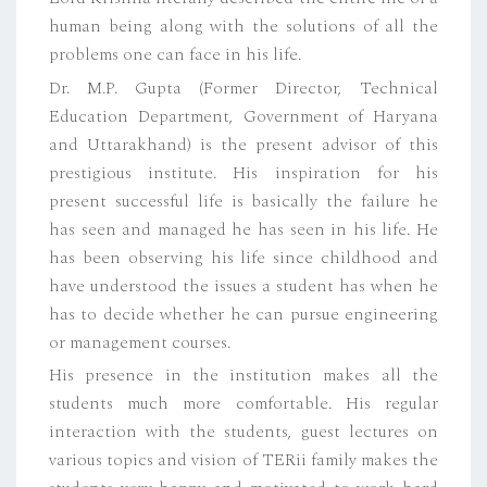
human being along with the solutions of all the
problems one can face in his life.
Dr. M.P. Gupta (Former Director, Technical
Education Department, Government of Haryana
and Uttarakhand) is the present advisor of this
prestigious institute. His inspiration for his
present successful life is basically the failure he
has seen and managed he has seen in his life. He
has been observing his life since childhood and
have understood the issues a student has when he
has to decide whether he can pursue engineering
or management courses.
His presence in the institution makes all the
students much more comfortable. His regular
interaction with the students, guest lectures on
various topics and vision of TERii family makes the