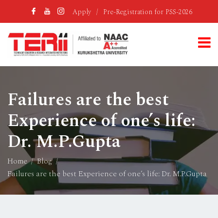
Apply
/
Pre-Registration for PSS-2026
Failures are the best
Experience of one’s life:
Dr. M.P.Gupta
Home
Blog
Failures are the best Experience of one’s life: Dr. M.P.Gupta