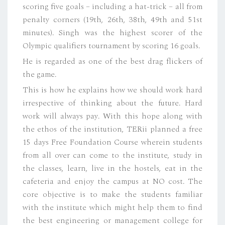
scoring five goals – including a hat-trick – all from
penalty corners (19th, 26th, 38th, 49th and 51st
minutes). Singh was the highest scorer of the
Olympic qualifiers tournament by scoring 16 goals.
He is regarded as one of the best drag flickers of
the game.
This is how he explains how we should work hard
irrespective of thinking about the future. Hard
work will always pay. With this hope along with
the ethos of the institution, TERii planned a free
15 days Free Foundation Course wherein students
from all over can come to the institute, study in
the classes, learn, live in the hostels, eat in the
cafeteria and enjoy the campus at NO cost. The
core objective is to make the students familiar
with the institute which might help them to find
the best engineering or management college for