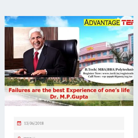
P
13/06/2018
O