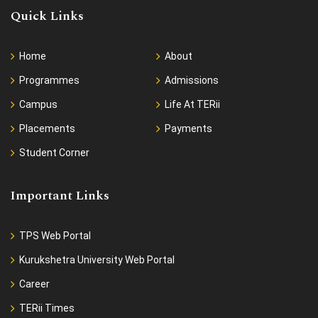
Quick Links
Home
About
Programmes
Admissions
Campus
Life At TERii
Placements
Payments
Student Corner
Important Links
TPS Web Portal
Kurukshetra University Web Portal
Career
TERii Times