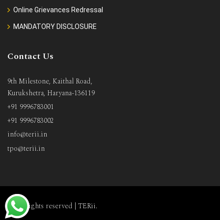
Online Grievances Redressal
MANDATORY DISCLOSURE
Contact Us
9th Milestone, Kaithal Road,
Kurukshetra, Haryana-136119
+91 9996783001
+91 9996783002
info@terii.in
tpo@terii.in
All rights reserved |
TERii
.