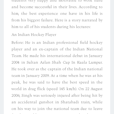
students very happy and motivated to work hard
and become successful in their lives. According to
him, the best experience one have in his life is
from his biggest failure. Here is a story narrated by
him to all of his students during his lectures:
An Indian Hockey Player
Before: He is an Indian professional field hockey
player and an ex-captain of the Indian National
Team. He made his international debut in January
2004 in Sultan Azlan Shah Cup In Kuala Lumpur.
He took over as the captain of the Indian national
team in January 2009. At a time when he was at his
peak, he was said to have the best speed in the
world in drag flick (speed 145 km/h). On 22 August
2006, Singh was seriously injured after being hit by
an accidental gunshot in Shatabadi train, while
on his way to join the national team due to leave