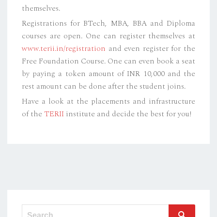
themselves.
Registrations for BTech, MBA, BBA and Diploma
courses are open. One can register themselves at
www.terii.in/registration
and even register for the
Free Foundation Course. One can even book a seat
by paying a token amount of INR 10,000 and the
rest amount can be done after the student joins.
Have a look at the placements and infrastructure
of the
TERII
institute and decide the best for you!
Search
Search