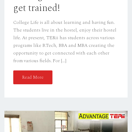
get trained!
College Life is all about learning and having fun.
The students live in the hostel, enjoy their hostel
life. At present, TERii has students across various
programs like B.Tech, BBA and MBA creating the
opportunity to get connected with each other
from various fields. For […]
Read More