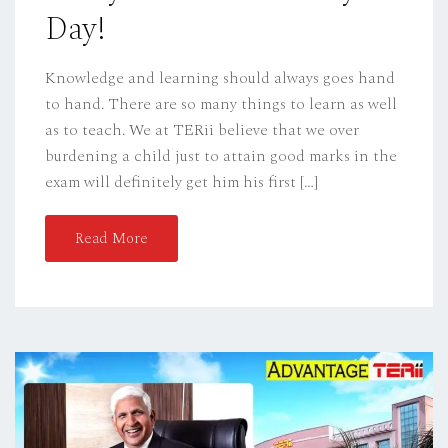
Day!
Knowledge and learning should always goes hand
to hand. There are so many things to learn as well
as to teach. We at TERii believe that we over
burdening a child just to attain good marks in the
exam will definitely get him his first […]
Read More