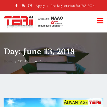
Apply
/
Pre-Registration for PSS-2026
Day:
June 13, 2018
Home
2018
June
13