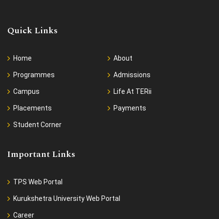
Quick Links
Home
About
Programmes
Admissions
Campus
Life At TERii
Placements
Payments
Student Corner
Important Links
TPS Web Portal
Kurukshetra University Web Portal
Career