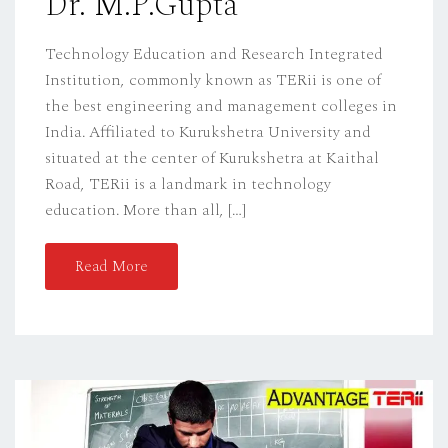
Dr. M.P.Gupta
Technology Education and Research Integrated
Institution, commonly known as TERii is one of
the best engineering and management colleges in
India. Affiliated to Kurukshetra University and
situated at the center of Kurukshetra at Kaithal
Road, TERii is a landmark in technology
education. More than all, […]
Read More