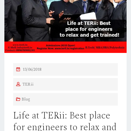
P
13/06/2018
O
TERii
S
T
Blog
E
D
Life at TERii: Best place
O
for engineers to relax and
N