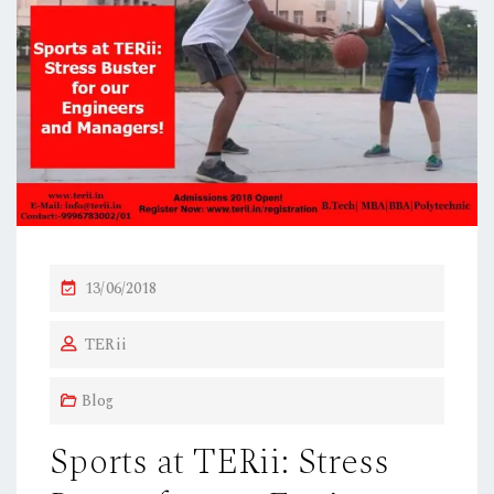
P
13/06/2018
O
TERii
S
T
Blog
E
D
Sports at TERii: Stress
O