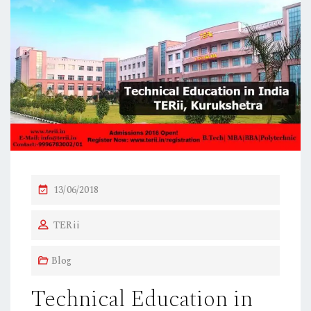
P
13/06/2018
O
TERii
S
T
Blog
E
D
Technical Education in
O