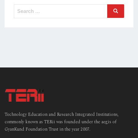
Search
Search
for:
Technology Education and Research Integrated Institutions,
commonly known as TERii was founded under the aegis of
GyanKund Foundation Trust in the year 2007.