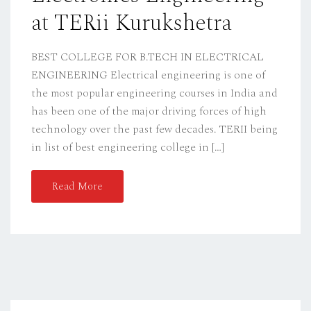
at TERii Kurukshetra
BEST COLLEGE FOR B.TECH IN ELECTRICAL
ENGINEERING Electrical engineering is one of
the most popular engineering courses in India and
has been one of the major driving forces of high
technology over the past few decades. TERII being
in list of best engineering college in […]
Read More