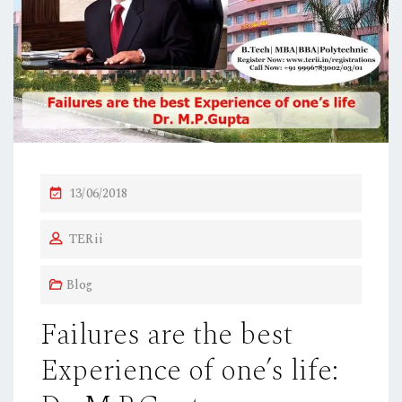
P
13/06/2018
O
TERii
S
T
Blog
E
D
Failures are the best
O
Experience of one’s life:
N