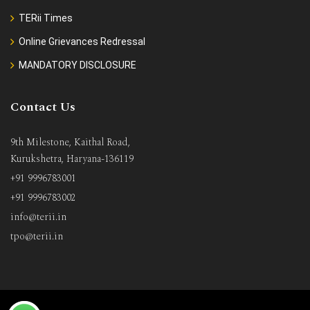
TERii Times
Online Grievances Redressal
MANDATORY DISCLOSURE
Contact Us
9th Milestone, Kaithal Road,
Kurukshetra, Haryana-136119
+91 9996783001
+91 9996783002
info@terii.in
tpo@terii.in