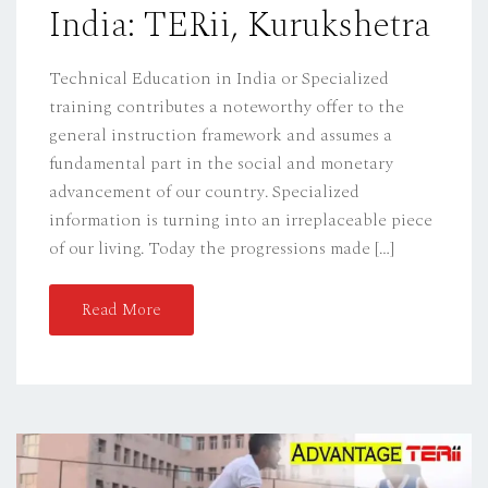
India: TERii, Kurukshetra
N
Technical Education in India or Specialized
training contributes a noteworthy offer to the
general instruction framework and assumes a
fundamental part in the social and monetary
advancement of our country. Specialized
information is turning into an irreplaceable piece
of our living. Today the progressions made […]
Read More