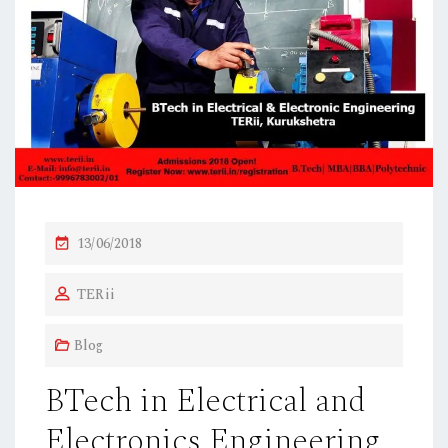
P
13/06/2018
O
TERii
S
T
Blog
E
D
BTech in Electrical and
O
Electronics Engineering
N