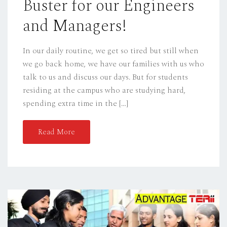
Buster for our Engineers
N
and Managers!
In our daily routine, we get so tired but still when
we go back home, we have our families with us who
talk to us and discuss our days. But for students
residing at the campus who are studying hard,
spending extra time in the […]
Read More