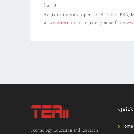
harm!
Registrations are open for B. Tech., BBA,
at
www.terii.in
or register yourself at
www.t
Quick
Home
Technology Education and Research