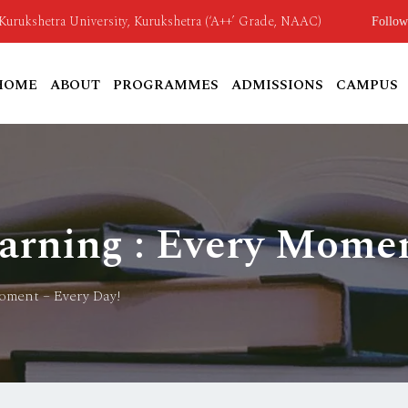
o Kurukshetra University, Kurukshetra (‘A++’ Grade, NAAC)
Follow
HOME
ABOUT
PROGRAMMES
ADMISSIONS
CAMPUS
rning : Every Momen
oment – Every Day!