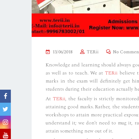
P
13/06/2018
TERii
No Commen
O
Knowledge and learning should always goe
S
as well as to teach. We at
TERii
believe t
T
marks in the exam will definitely get him
E
students during their education actually he
D
At
TERii
, the faculty is strictly monitor
O
attaining good marks. Rather, the student
N
workshops to attain more practical exposu
understand it; we don’t need to mug it, r
attain something new out of it.