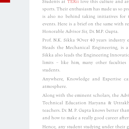
Students at
TERii
love this culture and are
sports. Their enthusiasm has made us so pr
is also no behind taking initiatives for
events. Here is a brief on the same with 
Honorable Advisor Sir, Dr. M.P. Gupta.
Prof. N.K. Sikka 9Over 40 years industry
Heads the Mechanical Engineering, is a
Sikka also leads the Engineering Innovati
limits – like him, many other faculties
students.
Anywhere, Knowledge and Expertise ca
atmosphere.
Along with the eminent scholars, the Adv
Technical Education Haryana & Uttrakha
teachers. Dr. M. P. Gupta knows better th
and how to make a really good career after
Hence, any student studying under their g