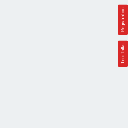
Registration
Terii Talks