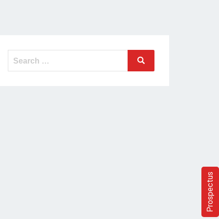
Search
Search
for:
Prospectus