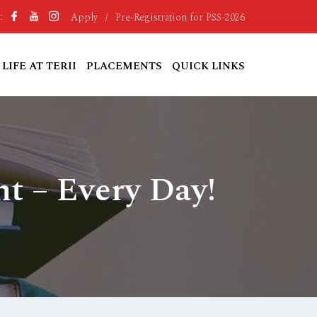
Apply
/
Pre-Registration for PSS-2026
:
LIFE AT TERII
PLACEMENTS
QUICK LINKS
t – Every Day!