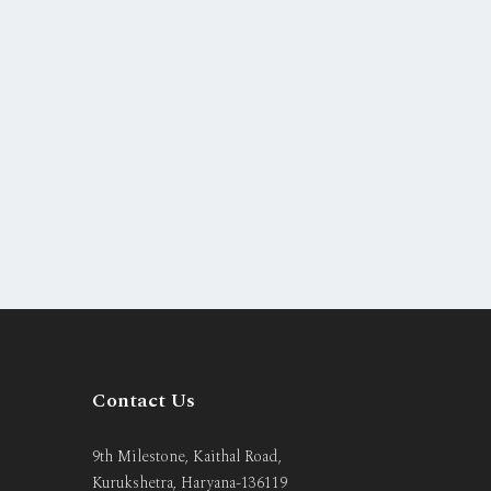
Contact Us
9th Milestone, Kaithal Road,
Kurukshetra, Haryana-136119