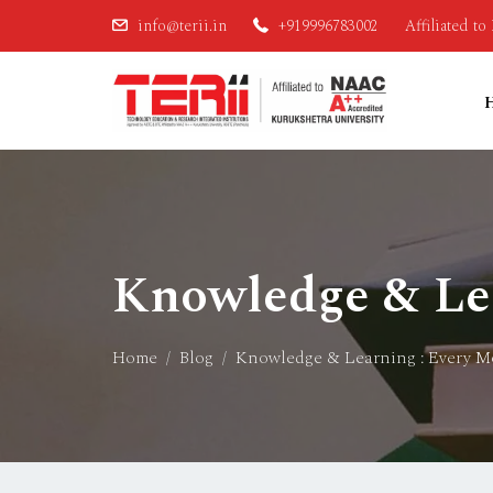
info@terii.in
+919996783002
Affiliated t
Knowledge & Lea
Home
Blog
Knowledge & Learning : Every M