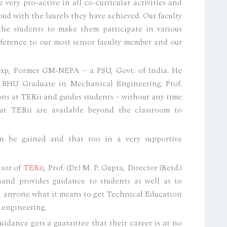
 very pro-active in all co-curricular activities and
oud with the laurels they have achieved. Our faculty
 the students to make them participate in various
reference to our most senior faculty member and our
 exp, Former GM-NEPA – a PSU, Govt. of India. He
 BHU Graduate in Mechanical Engineering. Prof.
ons at TERii and guides students – without any time
 at TERii are available beyond the classroom to
n be gained and that too in a very supportive
isor of
TERii
, Prof. (Dr.) M. P. Gupta, Director (Retd.)
nd provides guidance to students as well as to
an anyone what it means to get Technical Education
 engineering.
uidance gets a guarantee that their career is at no