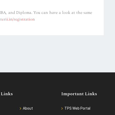
 MBA, and Diploma. You can have a look at the same
erii.in/registration
 Links
Important Links
About
TPS Web Portal