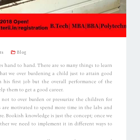
ts
Blog
s hand to hand. There are so many things to learn
hat we over burdening a child just to attain good
 his first job but the overall performance of the
lp them to get a good career.
ed not to over burden or pressurize the children for
s are motivated to spend more time in the labs and
re. Bookish knowledge is just the concept; once we
ather we need to implement it in different ways to